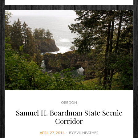
OREGON
Samuel H. Boardman State Scenic
Corridor
POSTED
APRIL 27, 2014
BY
EVIL HEATHER