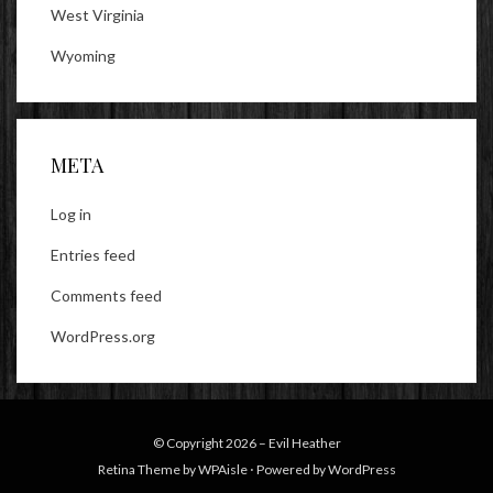
West Virginia
Wyoming
META
Log in
Entries feed
Comments feed
WordPress.org
© Copyright 2026 –
Evil Heather
Retina Theme by
WPAisle
⋅
Powered by
WordPress