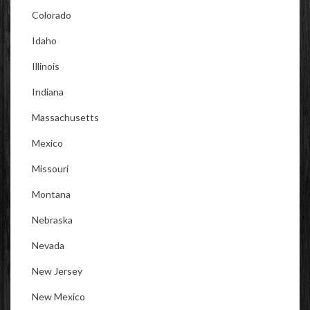
Colorado
Idaho
Illinois
Indiana
Massachusetts
Mexico
Missouri
Montana
Nebraska
Nevada
New Jersey
New Mexico