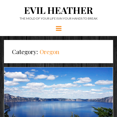
EVIL HEATHER
THE MOLD OF YOUR LIFE IS IN YOUR HANDS TO BREAK
Menu
Category:
Oregon