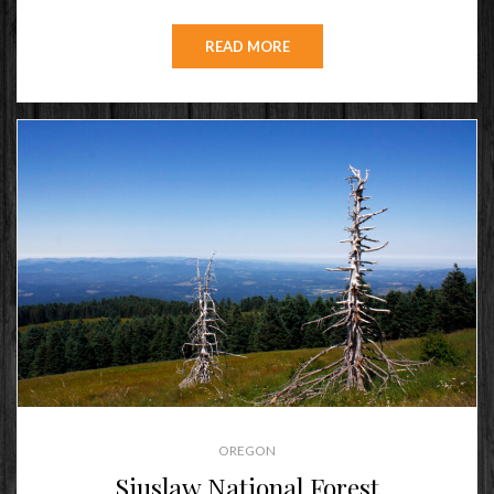
ON
READ MORE
OREGON
Siuslaw National Forest