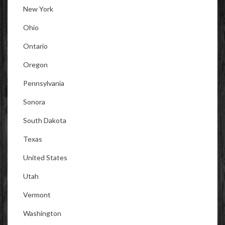
New York
Ohio
Ontario
Oregon
Pennsylvania
Sonora
South Dakota
Texas
United States
Utah
Vermont
Washington