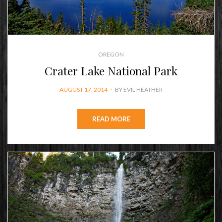
OREGON
Crater Lake National Park
POSTED
AUGUST 17, 2014
BY
EVIL HEATHER
ON
READ MORE