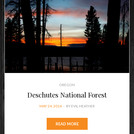
OREGON
Deschutes National Forest
POSTED
MAY 24, 2014
BY
EVIL HEATHER
ON
READ MORE