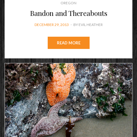
OREGON
Bandon and Thereabouts
POSTED
DECEMBER 29, 2013
BY
EVIL HEATHER
ON
READ MORE