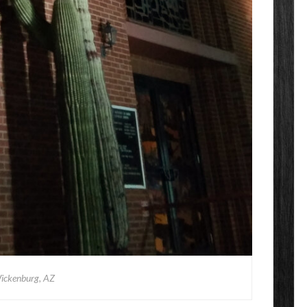
ickenburg, AZ