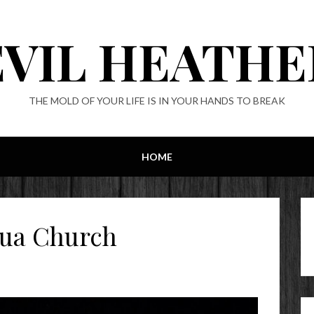
EVIL HEATHE
THE MOLD OF YOUR LIFE IS IN YOUR HANDS TO BREAK
HOME
dua Church