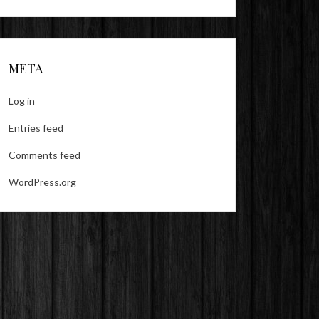
META
Log in
Entries feed
Comments feed
WordPress.org