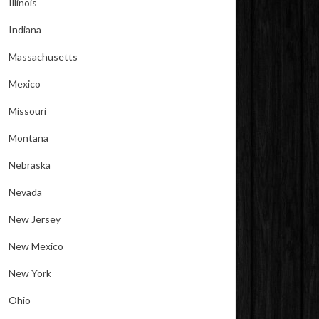
Illinois
Indiana
Massachusetts
Mexico
Missouri
Montana
Nebraska
Nevada
New Jersey
New Mexico
New York
Ohio