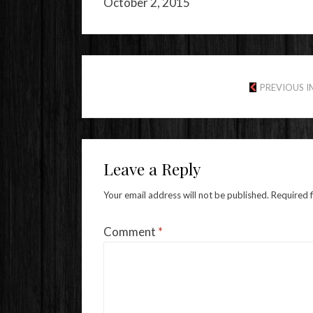
October 2, 2015
PREVIOUS 
Leave a Reply
Your email address will not be published.
Required 
Comment
*