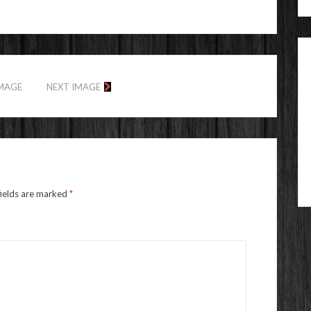
IMAGE
NEXT IMAGE
fields are marked
*