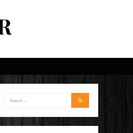
R
Search
for:
SEARCH