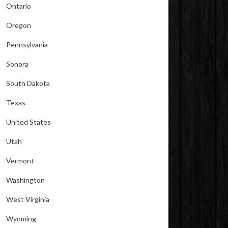
Ontario
Oregon
Pennsylvania
Sonora
South Dakota
Texas
United States
Utah
Vermont
Washington
West Virginia
Wyoming