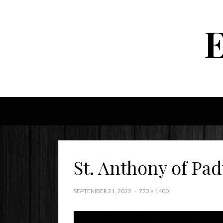
St. Anthony of Pa
SEPTEMBER 21, 2022
723 × 1400