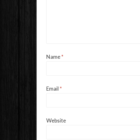
Name
*
Email
*
Website