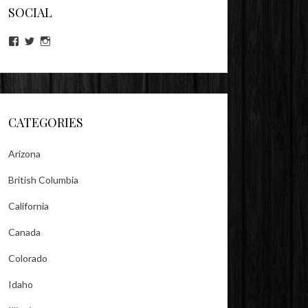
SOCIAL
View
View
View
lookitsz’s
TheEvilHeather’s
TheEvilHeather’s
profile
profile
profile
on
on
on
Facebook
Twitter
Instagram
CATEGORIES
Arizona
British Columbia
California
Canada
Colorado
Idaho