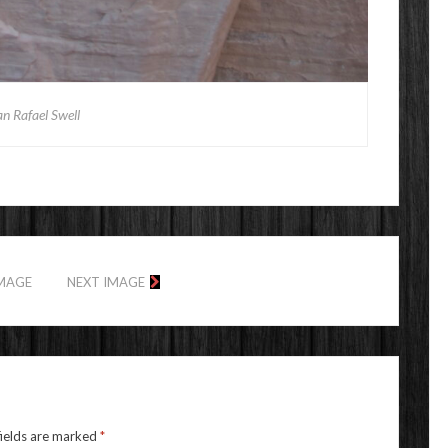
n Rafael Swell
IMAGE
NEXT IMAGE
fields are marked
*