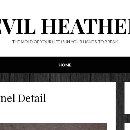
EVIL HEATHE
THE MOLD OF YOUR LIFE IS IN YOUR HANDS TO BREAK
HOME
nel Detail