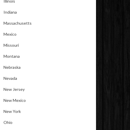
Illinois
Indiana
Massachusetts
Mexico
Missouri
Montana
Nebraska
Nevada
New Jersey
New Mexico
New York
Ohio