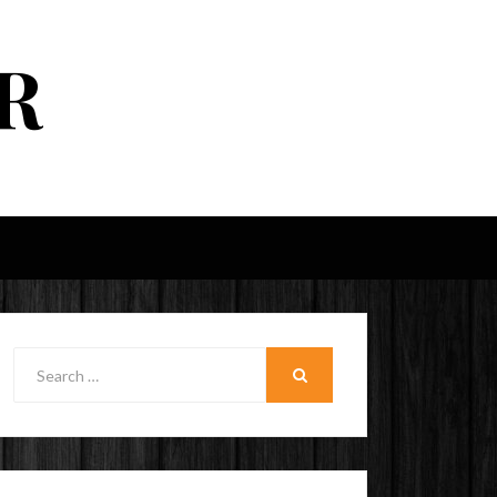
R
Search
for:
SEARCH