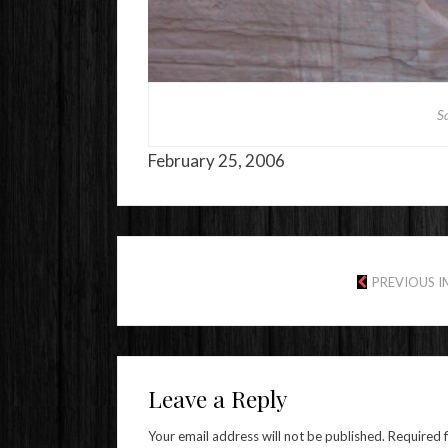
Sa
February 25, 2006
PREVIOUS 
Leave a Reply
Your email address will not be published.
Required 