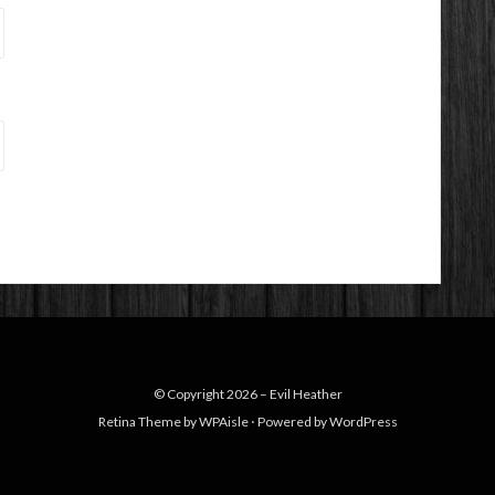
© Copyright 2026 –
Evil Heather
Retina Theme by
WPAisle
⋅
Powered by
WordPress