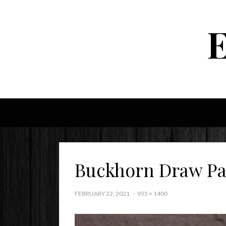
Buckhorn Draw Pa
FEBRUARY 22, 2021
933 × 1400