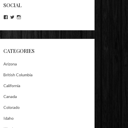
SOCIAL
View
View
View
lookitsz’s
TheEvilHeather’s
TheEvilHeather’s
profile
profile
profile
on
on
on
Facebook
Twitter
Instagram
CATEGORIES
Arizona
British Columbia
California
Canada
Colorado
Idaho