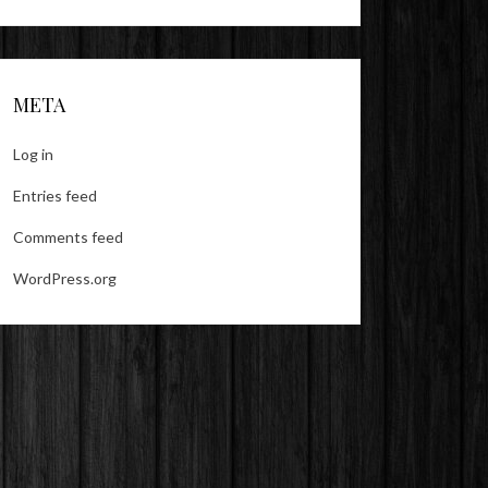
META
Log in
Entries feed
Comments feed
WordPress.org