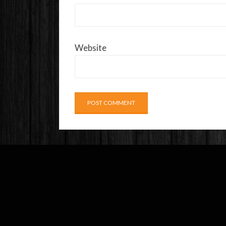
Website