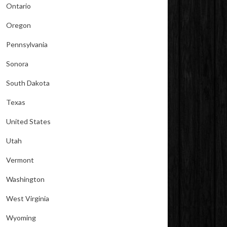
Ontario
Oregon
Pennsylvania
Sonora
South Dakota
Texas
United States
Utah
Vermont
Washington
West Virginia
Wyoming