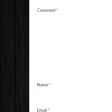
Comment
*
Name
*
Email
*