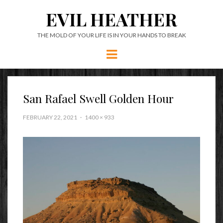
EVIL HEATHER
THE MOLD OF YOUR LIFE IS IN YOUR HANDS TO BREAK
Menu
San Rafael Swell Golden Hour
FEBRUARY 22, 2021
1400 × 933