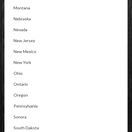
Montana
Nebraska
Nevada
New Jersey
New Mexico
New York
Ohio
Ontario
Oregon
Pennsylvania
Sonora
South Dakota