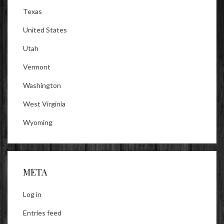
Texas
United States
Utah
Vermont
Washington
West Virginia
Wyoming
META
Log in
Entries feed