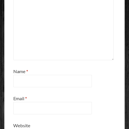
Name
*
Email
*
Website