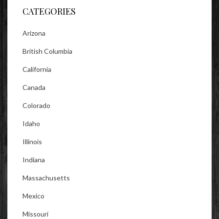
CATEGORIES
Arizona
British Columbia
California
Canada
Colorado
Idaho
Illinois
Indiana
Massachusetts
Mexico
Missouri