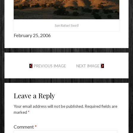
San Rafael Swell
February 25, 2006
PREVIOUS IMAGE
NEXT IMAGE
Leave a Reply
Your email address will not be published.
Required fields are
marked
*
Comment
*