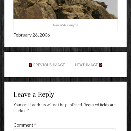
Nine Mile Canyon
February 26, 2006
PREVIOUS IMAGE
NEXT IMAGE
Leave a Reply
Your email address will not be published.
Required fields are
marked
*
Comment
*