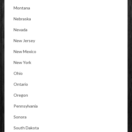
Montana
Nebraska
Nevada
New Jersey
New Mexico
New York
Ohio
Ontario
Oregon
Pennsylvania
Sonora
South Dakota