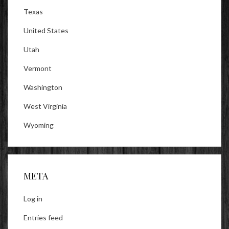
Texas
United States
Utah
Vermont
Washington
West Virginia
Wyoming
META
Log in
Entries feed