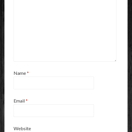
Name
*
Email
*
Website