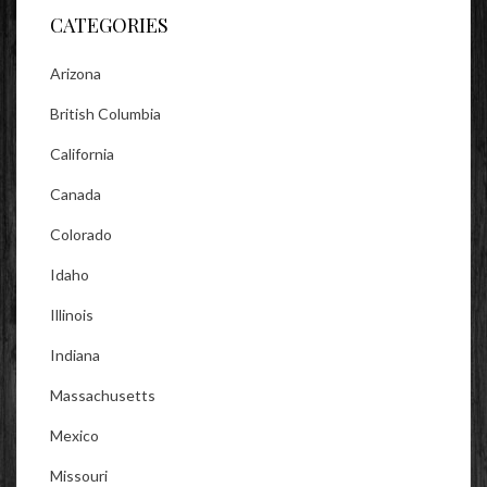
CATEGORIES
Arizona
British Columbia
California
Canada
Colorado
Idaho
Illinois
Indiana
Massachusetts
Mexico
Missouri