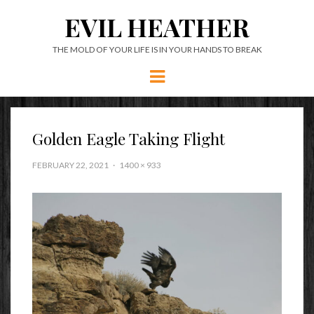
EVIL HEATHER
THE MOLD OF YOUR LIFE IS IN YOUR HANDS TO BREAK
Menu
Golden Eagle Taking Flight
FEBRUARY 22, 2021
1400 × 933