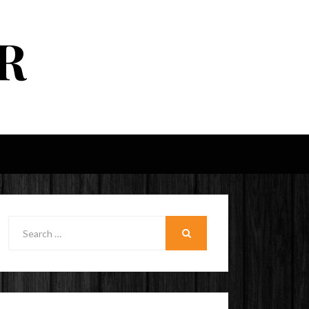
R
Search
for:
SEARCH