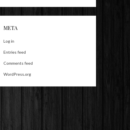
META
Log in
Entries feed
Comments feed
WordPress.org