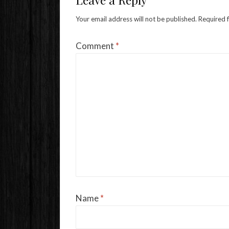
Your email address will not be published.
Required 
Comment
*
Name
*