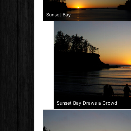
Sunset Bay
Sunset Bay Draws a Crowd