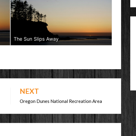
The Sun Slips Away
NEXT
Oregon Dunes National Recreation Area