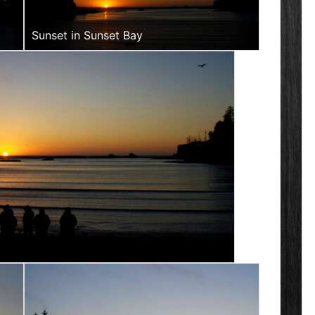
Sunset in Sunset Bay