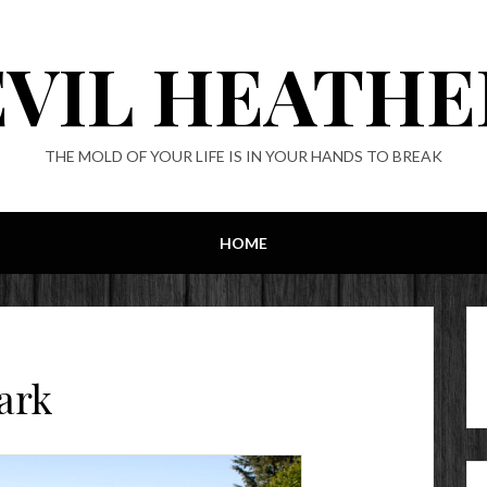
EVIL HEATHE
THE MOLD OF YOUR LIFE IS IN YOUR HANDS TO BREAK
HOME
ark