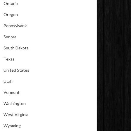
Ontario
Oregon
Pennsylvania
Sonora
South Dakota
Texas
United States
Utah
Vermont
Washington
West Virginia
Wyoming