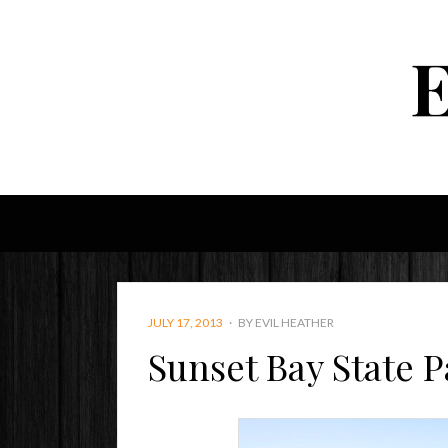
POSTED
JULY 17, 2013
BY
EVIL HEATHER
ON
Sunset Bay State P