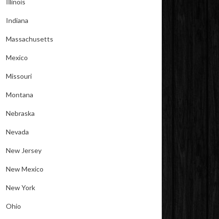
Illinois
Indiana
Massachusetts
Mexico
Missouri
Montana
Nebraska
Nevada
New Jersey
New Mexico
New York
Ohio