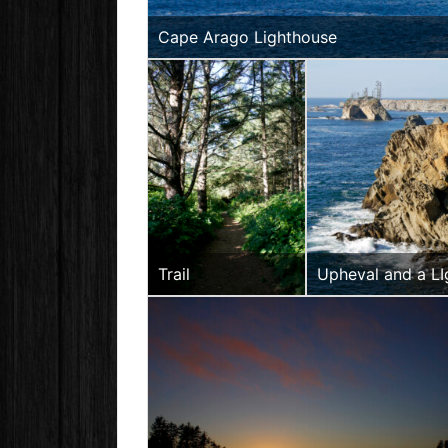
Cape Arago Lighthouse
Trail
Upheval and a L