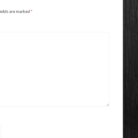
fields are marked
*