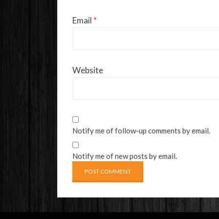
Email
*
Website
Notify me of follow-up comments by email.
Notify me of new posts by email.