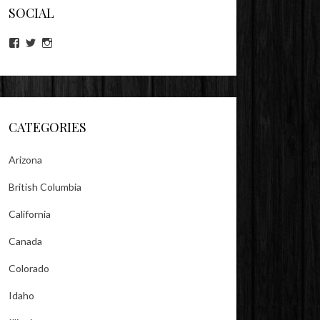
SOCIAL
View
View
View
lookitsz’s
TheEvilHeather’s
TheEvilHeather’s
profile
profile
profile
on
on
on
Facebook
Twitter
Instagram
CATEGORIES
Arizona
British Columbia
California
Canada
Colorado
Idaho