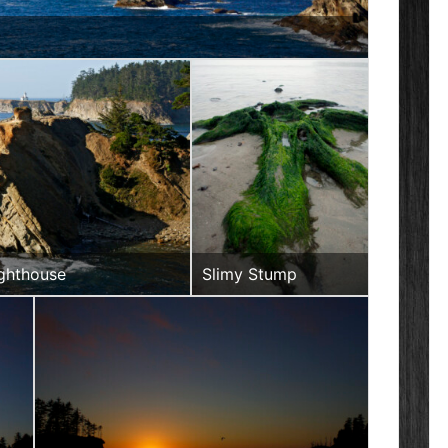
Ighthouse
Slimy Stump