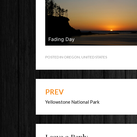
Fading Day
POSTED IN
OREGON
,
UNITED STATES
PREV
Post
navigation
Yellowstone National Park
Leave a Reply