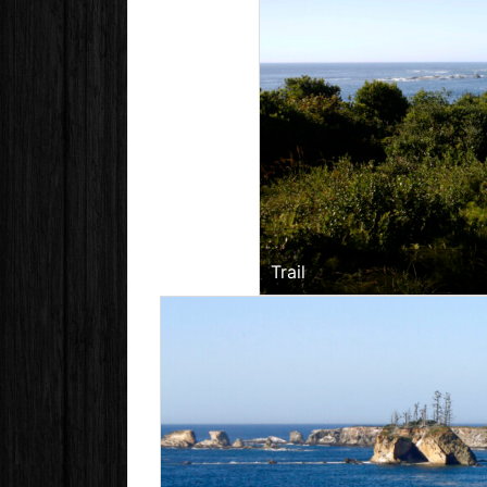
Trail