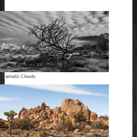
Dramatic Clouds