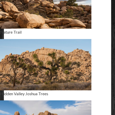
Nature Trail
Hidden Valley Joshua Trees