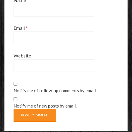
Name
*
Email
*
Website
Notify me of follow-up comments by email.
Notify me of new posts by email.