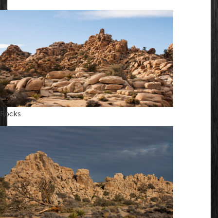
Rocks