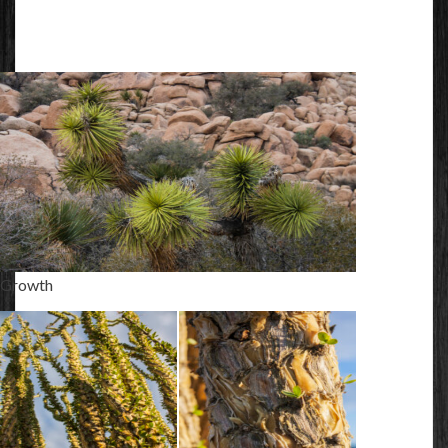
Growth