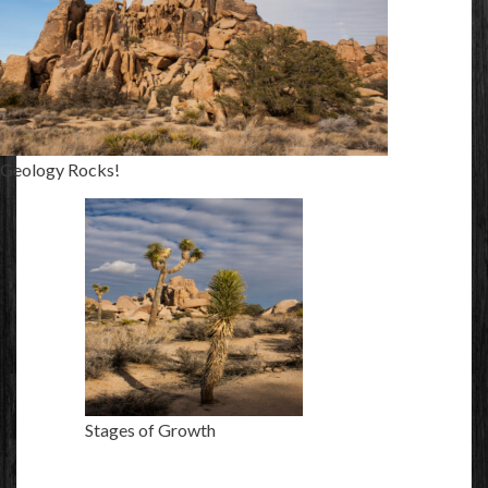
Geology Rocks!
Stages of Growth