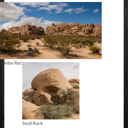
Jumbo Rocks
Skull Rock