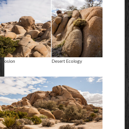
Erosion
Desert Ecology