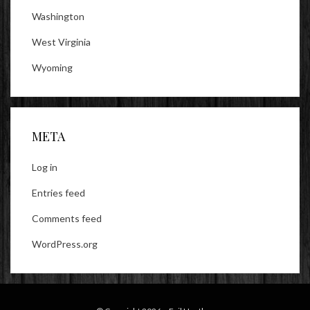
Washington
West Virginia
Wyoming
META
Log in
Entries feed
Comments feed
WordPress.org