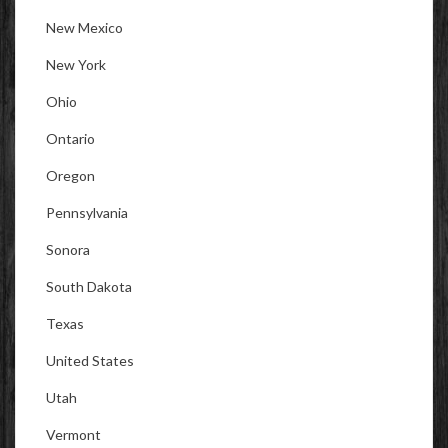
New Mexico
New York
Ohio
Ontario
Oregon
Pennsylvania
Sonora
South Dakota
Texas
United States
Utah
Vermont