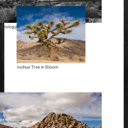
Geology Tour Road
Joshua Tree in Bloom