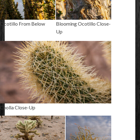
Ocotillo From Below
Blooming Ocotillo Close-
Up
Cholla Close-Up