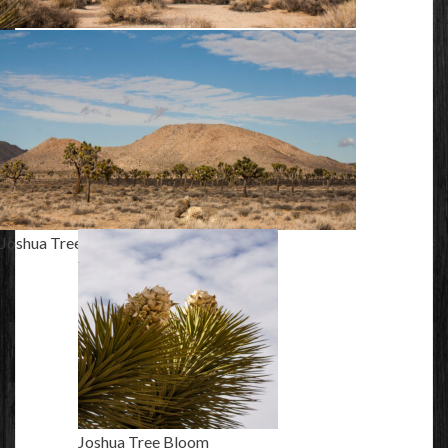
Hidden Valley
Joshua Trees
Joshua Tree Bloom