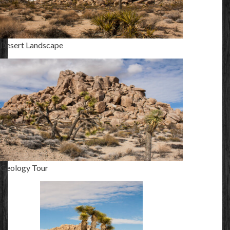
Desert Landscape
Geology Tour