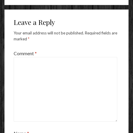
Leave a Reply
Your email address will not be published.
Required fields are
marked
*
Comment
*