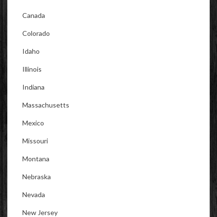
Canada
Colorado
Idaho
Illinois
Indiana
Massachusetts
Mexico
Missouri
Montana
Nebraska
Nevada
New Jersey