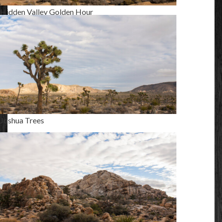
Hidden Valley Golden Hour
Joshua Trees