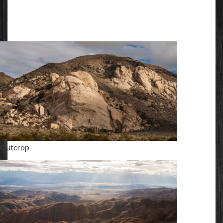
Outcrop