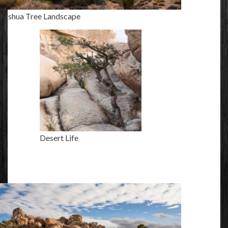
Joshua Tree Landscape
Desert Life