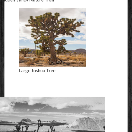
Large Joshua Tree