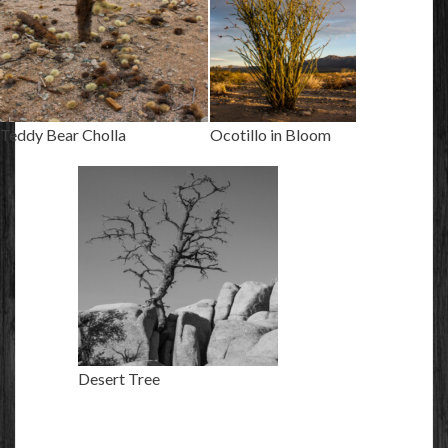
Teddy Bear Cholla
Ocotillo in Bloom
Desert Tree