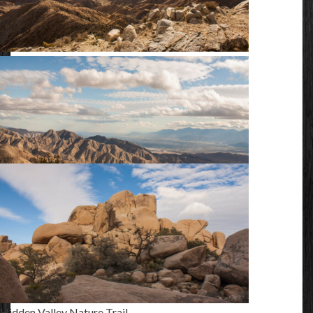
Keys View
Keys View
Hidden Valley Nature Trail