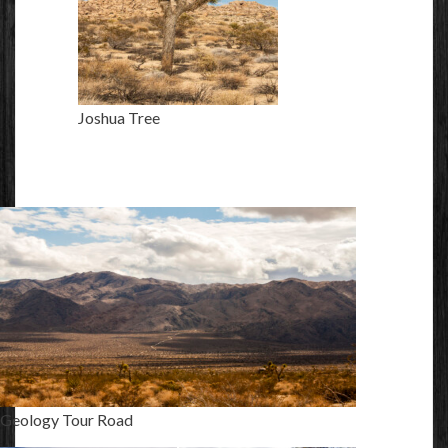
Joshua Tree
Geology Tour Road