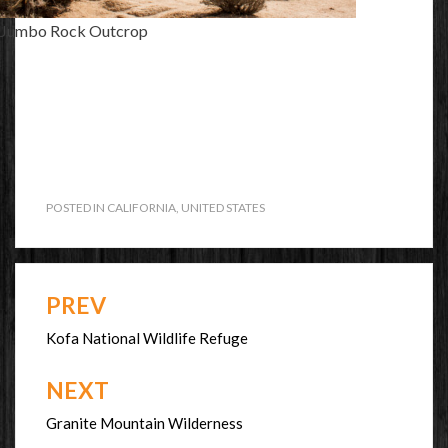
Jumbo Rock Outcrop
POSTED IN
CALIFORNIA
,
UNITED STATES
PREV
Post
navigation
Kofa National Wildlife Refuge
NEXT
Granite Mountain Wilderness