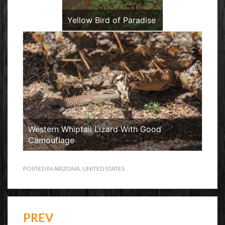
Yellow Bird of Paradise
Western Whiptail Lizard With Good
Camouflage
POSTED IN
ARIZONA
,
UNITED STATES
PREV
Post