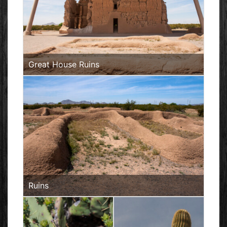
Great House Ruins
Ruins