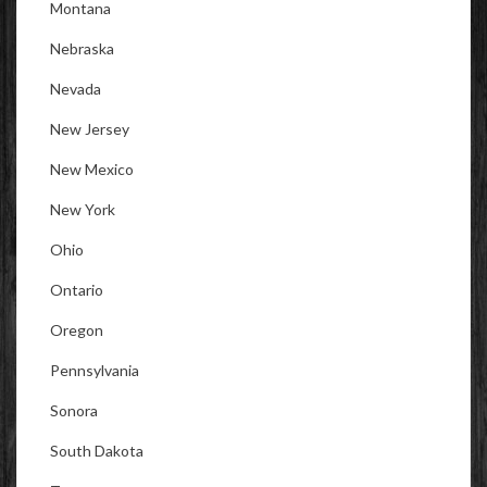
Montana
Nebraska
Nevada
New Jersey
New Mexico
New York
Ohio
Ontario
Oregon
Pennsylvania
Sonora
South Dakota