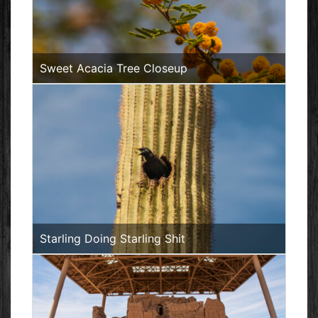
Sweet Acacia Tree Closeup
Starling Doing Starling Shit