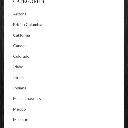
CATEGORIES
Arizona
British Columbia
California
Canada
Colorado
Idaho
Illinois
Indiana
Massachusetts
Mexico
Missouri