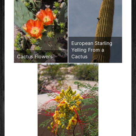
European Starling
Yelling From a
Cactus Flowers
Cactus