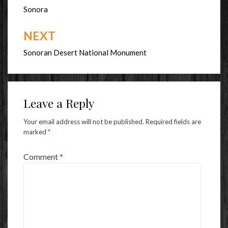
navigation
Sonora
NEXT
Sonoran Desert National Monument
Leave a Reply
Your email address will not be published.
Required fields are
marked
*
Comment
*