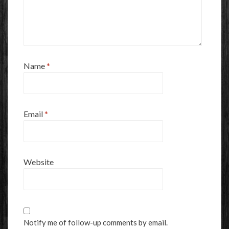
Name
*
Email
*
Website
Notify me of follow-up comments by email.