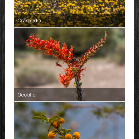
Craspedia
Ocotillo