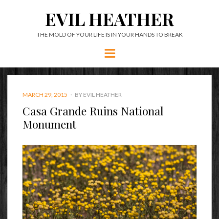
EVIL HEATHER
THE MOLD OF YOUR LIFE IS IN YOUR HANDS TO BREAK
Menu
POSTED
MARCH 29, 2015
BY
EVIL HEATHER
ON
Casa Grande Ruins National
Monument