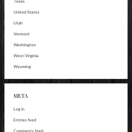
Texas
United States
Utah
Vermont
Washington
West Virginia
Wyoming
META
Log in
Entries feed
Comments feed