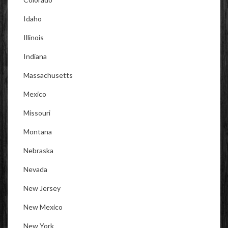
Idaho
Illinois
Indiana
Massachusetts
Mexico
Missouri
Montana
Nebraska
Nevada
New Jersey
New Mexico
New York