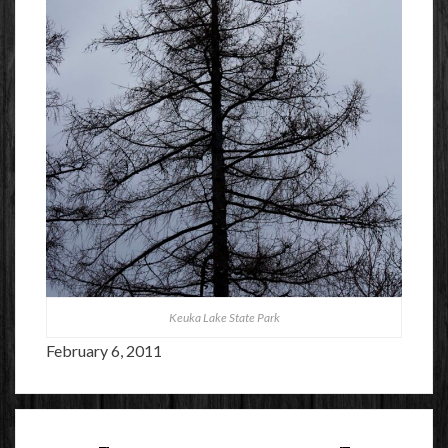
Keuka Lake State Park
February 6, 2011