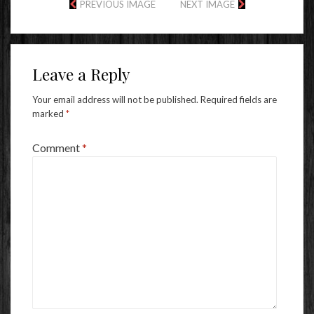
PREVIOUS IMAGE
NEXT IMAGE
Leave a Reply
Your email address will not be published.
Required fields are
marked
*
Comment
*