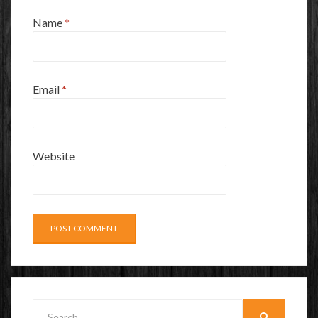
Name
*
Email
*
Website
Search