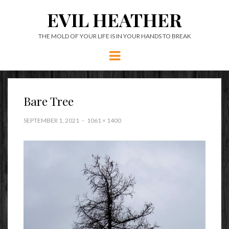
EVIL HEATHER
THE MOLD OF YOUR LIFE IS IN YOUR HANDS TO BREAK
Menu
Bare Tree
SEPTEMBER 1, 2021
1061 × 1400