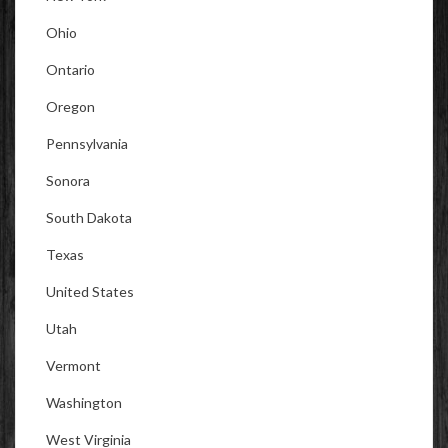
Ohio
Ontario
Oregon
Pennsylvania
Sonora
South Dakota
Texas
United States
Utah
Vermont
Washington
West Virginia