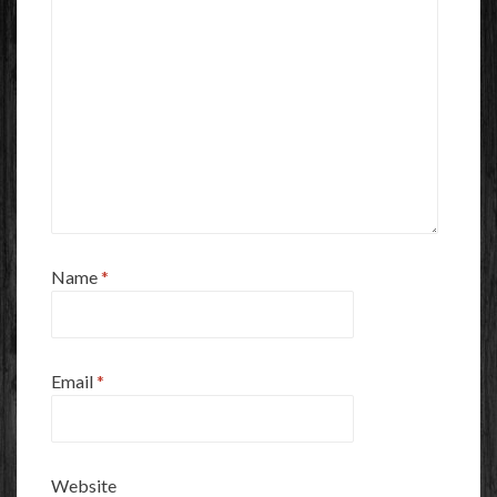
Name
*
Email
*
Website