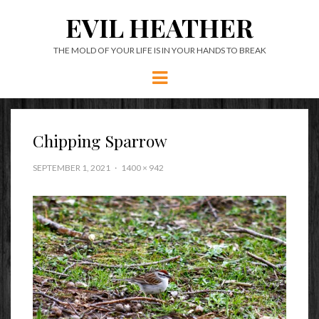
EVIL HEATHER
THE MOLD OF YOUR LIFE IS IN YOUR HANDS TO BREAK
Menu
Chipping Sparrow
SEPTEMBER 1, 2021
1400 × 942