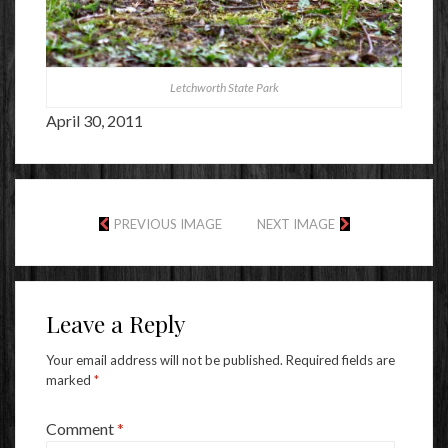
Letchworth State Park
April 30, 2011
PREVIOUS IMAGE
NEXT IMAGE
Leave a Reply
Your email address will not be published.
Required fields are
marked
*
Comment
*