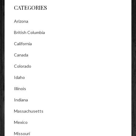
CATEGORIES
Arizona
British Columbia
California
Canada
Colorado
Idaho
Illinois
Indiana
Massachusetts
Mexico
Missouri