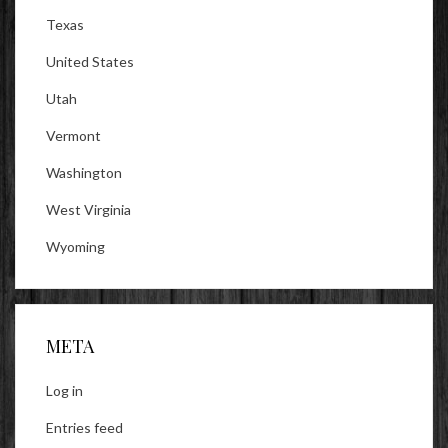
Texas
United States
Utah
Vermont
Washington
West Virginia
Wyoming
META
Log in
Entries feed