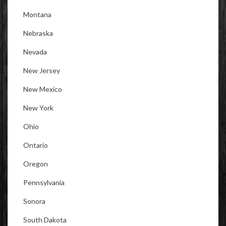
Montana
Nebraska
Nevada
New Jersey
New Mexico
New York
Ohio
Ontario
Oregon
Pennsylvania
Sonora
South Dakota