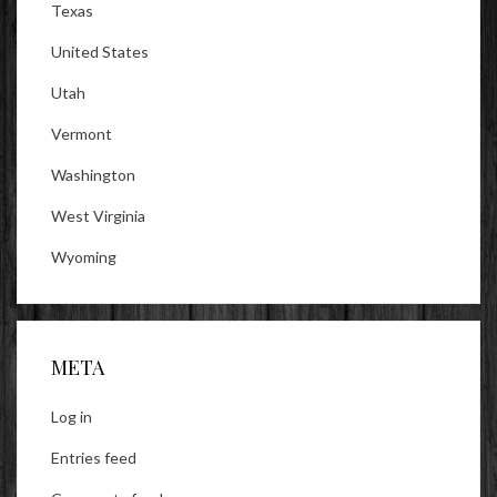
Texas
United States
Utah
Vermont
Washington
West Virginia
Wyoming
META
Log in
Entries feed