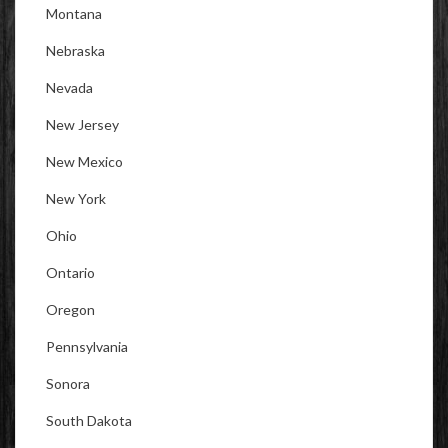
Montana
Nebraska
Nevada
New Jersey
New Mexico
New York
Ohio
Ontario
Oregon
Pennsylvania
Sonora
South Dakota