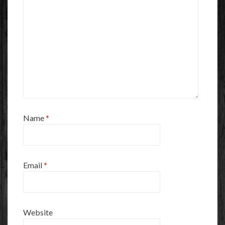
Name
*
Email
*
Website