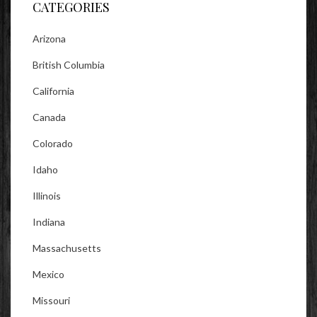
CATEGORIES
Arizona
British Columbia
California
Canada
Colorado
Idaho
Illinois
Indiana
Massachusetts
Mexico
Missouri