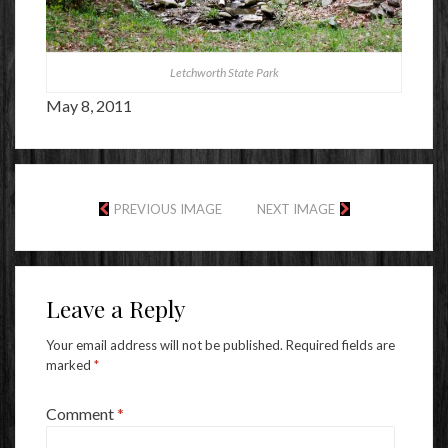
Letchworth State Park
May 8, 2011
PREVIOUS IMAGE
NEXT IMAGE
Leave a Reply
Your email address will not be published.
Required fields are
marked
*
Comment
*