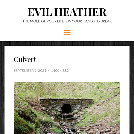
EVIL HEATHER
THE MOLD OF YOUR LIFE IS IN YOUR HANDS TO BREAK
Menu
Culvert
SEPTEMBER 1, 2021
1400 × 882