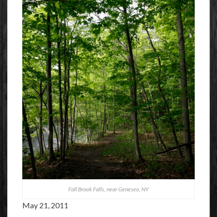
Fall Brook Falls, near Geneseo, NY
May 21, 2011