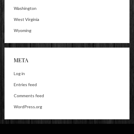
Washington
West Virginia
Wyoming
META
Log in
Entries feed
Comments feed
WordPress.org