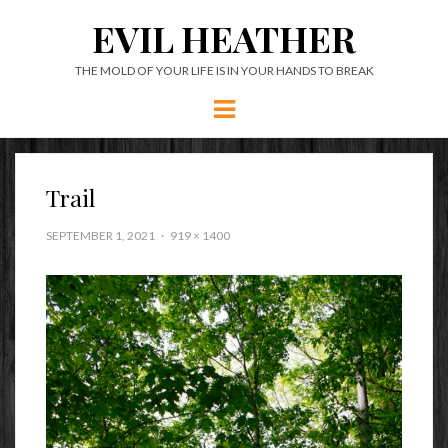
EVIL HEATHER
THE MOLD OF YOUR LIFE IS IN YOUR HANDS TO BREAK
Menu
Trail
SEPTEMBER 1, 2021
919 × 1400