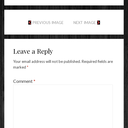
PREVIOUS IMAGE
NEXT IMAGE
Leave a Reply
Your email address will not be published.
Required fields are
marked
*
Comment
*