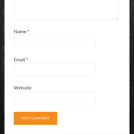
Name
*
Email
*
Website