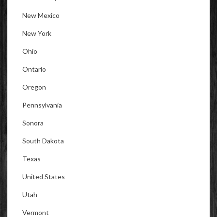
New Mexico
New York
Ohio
Ontario
Oregon
Pennsylvania
Sonora
South Dakota
Texas
United States
Utah
Vermont