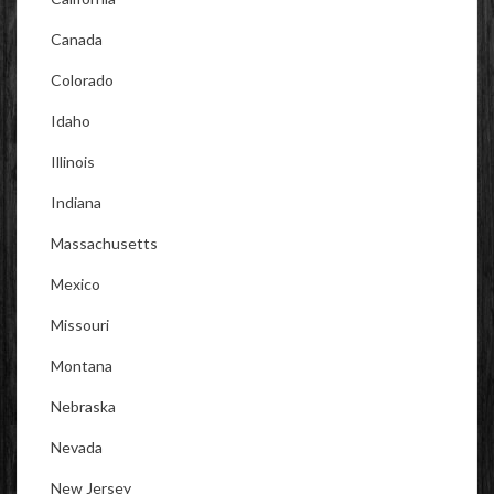
Canada
Colorado
Idaho
Illinois
Indiana
Massachusetts
Mexico
Missouri
Montana
Nebraska
Nevada
New Jersey