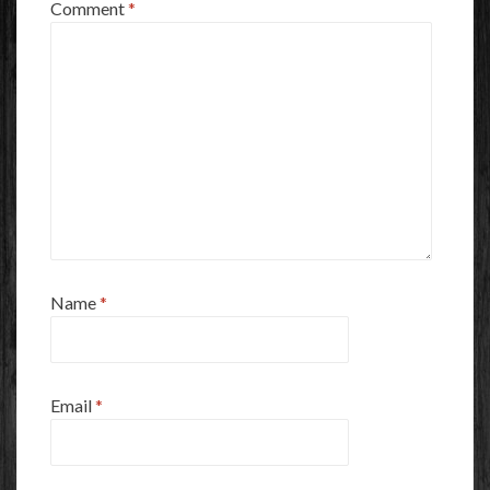
Comment
*
Name
*
Email
*