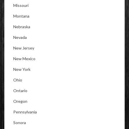
Missouri
Montana
Nebraska
Nevada
New Jersey
New Mexico
New York
Ohio
Ontario
Oregon
Pennsylvania
Sonora