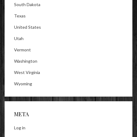
South Dakota
Texas
United States
Utah
Vermont
Washington
West Virginia
Wyoming
META
Log in