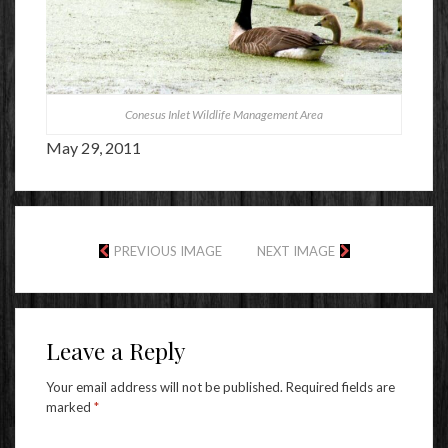
Conesus Inlet Wildlife Management Area
May 29, 2011
PREVIOUS IMAGE
NEXT IMAGE
Leave a Reply
Your email address will not be published.
Required fields are
marked
*