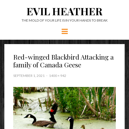
EVIL HEATHER
THE MOLD OF YOUR LIFE IS IN YOUR HANDS TO BREAK
Menu
Red-winged Blackbird Attacking a
family of Canada Geese
SEPTEMBER 1, 2021
1400 × 942