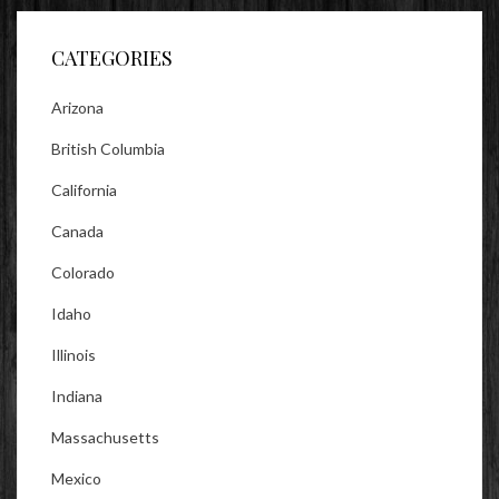
Facebook
Twitter
Instagram
CATEGORIES
Arizona
British Columbia
California
Canada
Colorado
Idaho
Illinois
Indiana
Massachusetts
Mexico