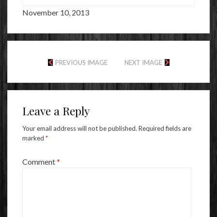
November 10, 2013
PREVIOUS IMAGE
NEXT IMAGE
Leave a Reply
Your email address will not be published.
Required fields are
marked
*
Comment
*