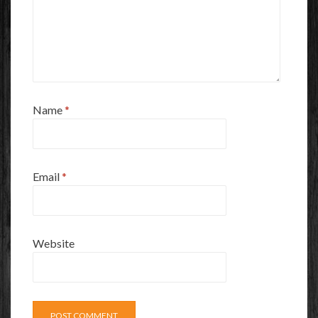
Name
*
Email
*
Website