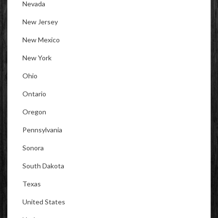
Nevada
New Jersey
New Mexico
New York
Ohio
Ontario
Oregon
Pennsylvania
Sonora
South Dakota
Texas
United States