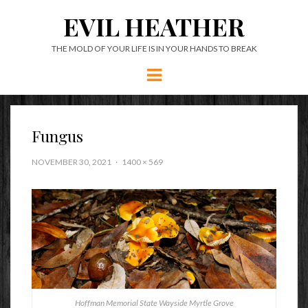
EVIL HEATHER
THE MOLD OF YOUR LIFE IS IN YOUR HANDS TO BREAK
Menu
Fungus
NOVEMBER 30, 2021
1400 × 569
Hoffman Memorial State Wayside Myrtle Grove