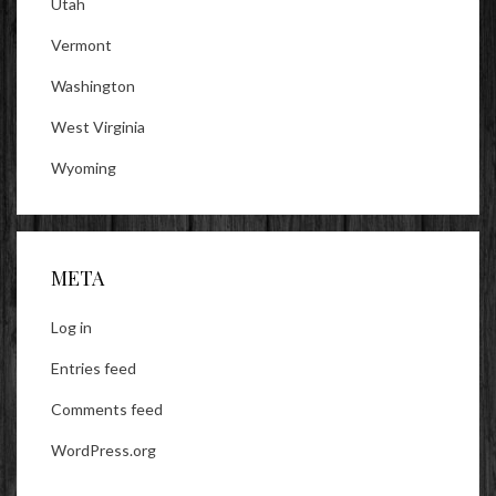
Utah
Vermont
Washington
West Virginia
Wyoming
META
Log in
Entries feed
Comments feed
WordPress.org