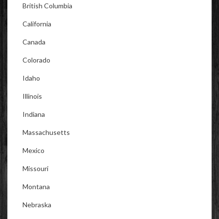
British Columbia
California
Canada
Colorado
Idaho
Illinois
Indiana
Massachusetts
Mexico
Missouri
Montana
Nebraska