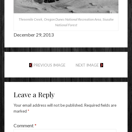
Threemile Creek, Oregon Dunes National Recreation Area, Siusalw
National Forest
December 29, 2013
PREVIOUS IMAGE
NEXT IMAGE
Leave a Reply
Your email address will not be published.
Required fields are
marked
*
Comment
*