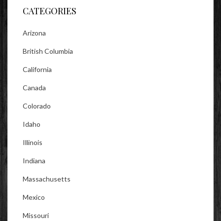
CATEGORIES
Arizona
British Columbia
California
Canada
Colorado
Idaho
Illinois
Indiana
Massachusetts
Mexico
Missouri