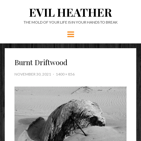
EVIL HEATHER
THE MOLD OF YOUR LIFE IS IN YOUR HANDS TO BREAK
Menu
Burnt Driftwood
NOVEMBER 30, 2021
1400 × 856