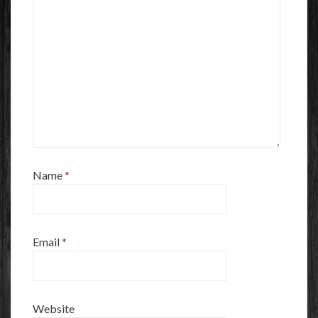
Name
*
Email
*
Website