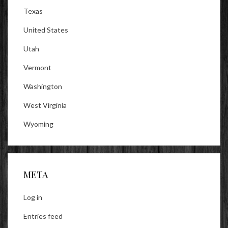
Texas
United States
Utah
Vermont
Washington
West Virginia
Wyoming
META
Log in
Entries feed