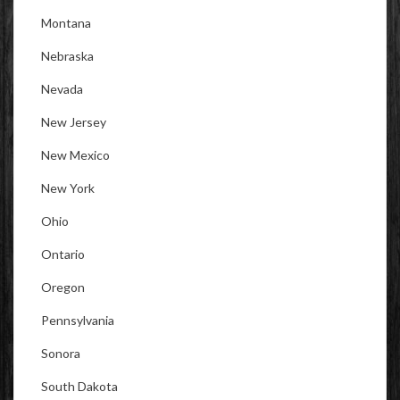
Montana
Nebraska
Nevada
New Jersey
New Mexico
New York
Ohio
Ontario
Oregon
Pennsylvania
Sonora
South Dakota