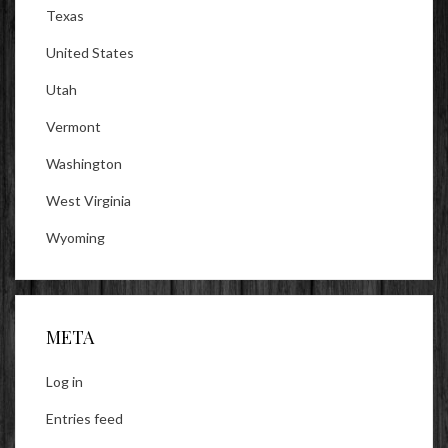
Texas
United States
Utah
Vermont
Washington
West Virginia
Wyoming
META
Log in
Entries feed