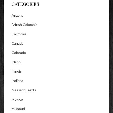
CATEGORIES
Arizona
British Columbia
California
Canada
Colorado
Idaho
Illinois
Indiana
Massachusetts
Mexico
Missouri