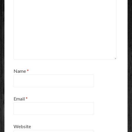
Name
*
Email
*
Website