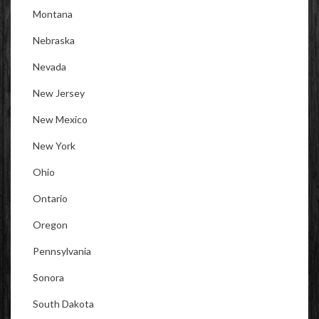
Montana
Nebraska
Nevada
New Jersey
New Mexico
New York
Ohio
Ontario
Oregon
Pennsylvania
Sonora
South Dakota