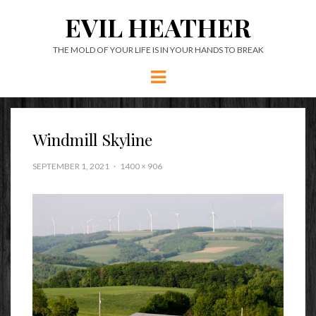
EVIL HEATHER
THE MOLD OF YOUR LIFE IS IN YOUR HANDS TO BREAK
Menu
Windmill Skyline
SEPTEMBER 1, 2021
1400 × 906