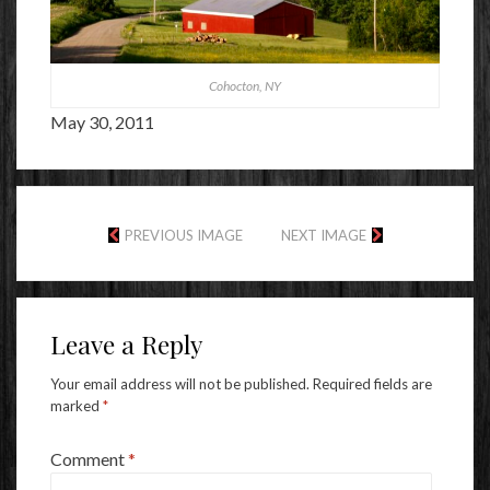
Cohocton, NY
May 30, 2011
PREVIOUS IMAGE
NEXT IMAGE
Leave a Reply
Your email address will not be published.
Required fields are
marked
*
Comment
*