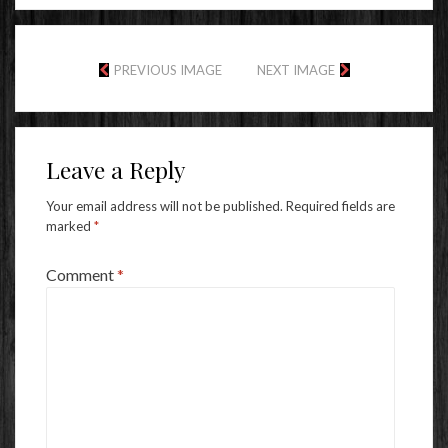
PREVIOUS IMAGE
NEXT IMAGE
Leave a Reply
Your email address will not be published.
Required fields are
marked
*
Comment
*