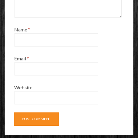
Name
*
Email
*
Website