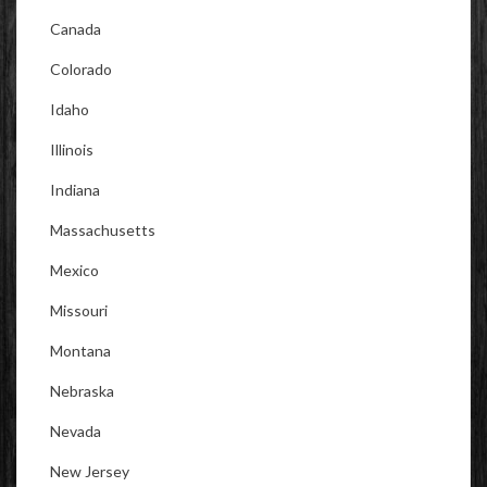
Canada
Colorado
Idaho
Illinois
Indiana
Massachusetts
Mexico
Missouri
Montana
Nebraska
Nevada
New Jersey