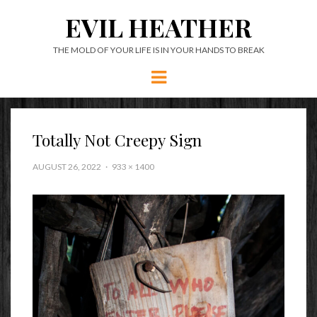
EVIL HEATHER
THE MOLD OF YOUR LIFE IS IN YOUR HANDS TO BREAK
Menu
Totally Not Creepy Sign
AUGUST 26, 2022
933 × 1400