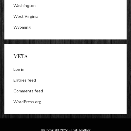
Washington
West Virginia
Wyoming
META
Log in
Entries feed
Comments feed
WordPress.org
© Copyright 2026 –
Evil Heather