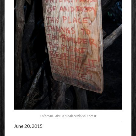
Coleman Lake, Kaibab National Forest
June 20, 2015