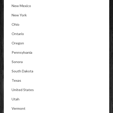
New Mexico
New York
Ohio
Ontario
Oregon
Pennsylvania
Sonora
South Dakota
Texas
United States
Utah
Vermont