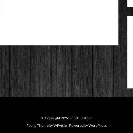
© Copyright 2026 –
Evil Heather
Retina Theme by
WPAisle
⋅
Powered by
WordPress