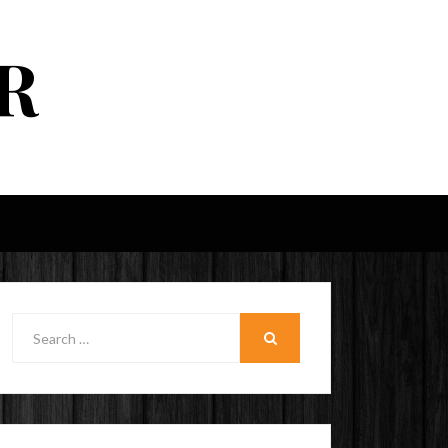
R
Search
for:
SEARCH