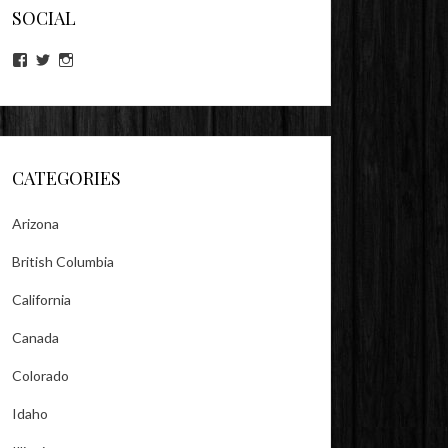
SOCIAL
View
View
View
lookitsz’s
TheEvilHeather’s
TheEvilHeather’s
profile
profile
profile
on
on
on
Facebook
Twitter
Instagram
CATEGORIES
Arizona
British Columbia
California
Canada
Colorado
Idaho