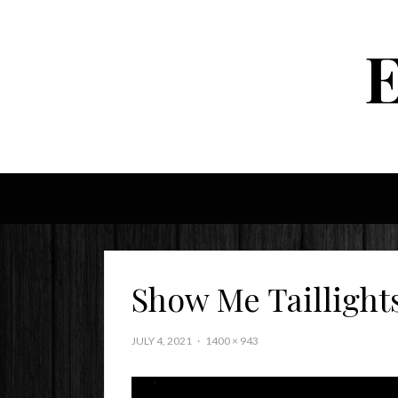
Show Me Taillight
JULY 4, 2021
1400 × 943