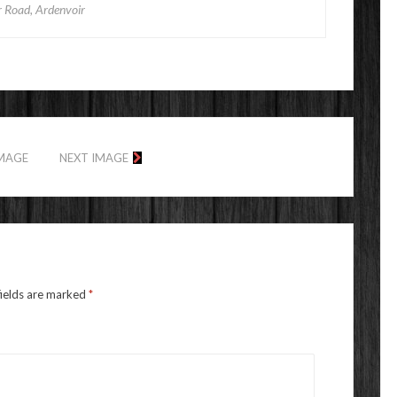
r Road, Ardenvoir
IMAGE
NEXT IMAGE
fields are marked
*