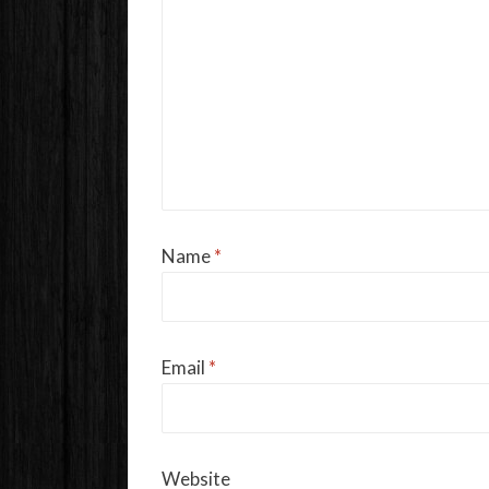
Name
*
Email
*
Website