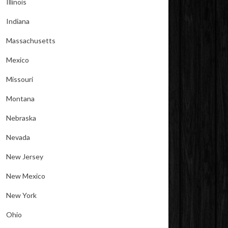
Illinois
Indiana
Massachusetts
Mexico
Missouri
Montana
Nebraska
Nevada
New Jersey
New Mexico
New York
Ohio