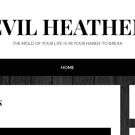
EVIL HEATHE
THE MOLD OF YOUR LIFE IS IN YOUR HANDS TO BREAK
HOME
s