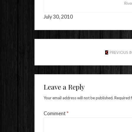
Rive
July 30, 2010
PREVIOUS 
Leave a Reply
Your email address will not be published.
Required 
Comment
*