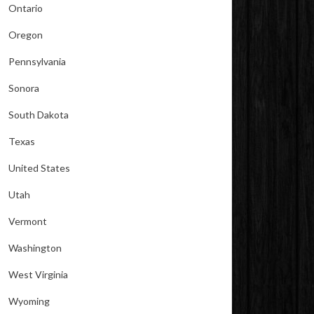
Ontario
Oregon
Pennsylvania
Sonora
South Dakota
Texas
United States
Utah
Vermont
Washington
West Virginia
Wyoming