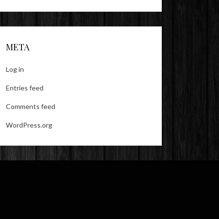
META
Log in
Entries feed
Comments feed
WordPress.org