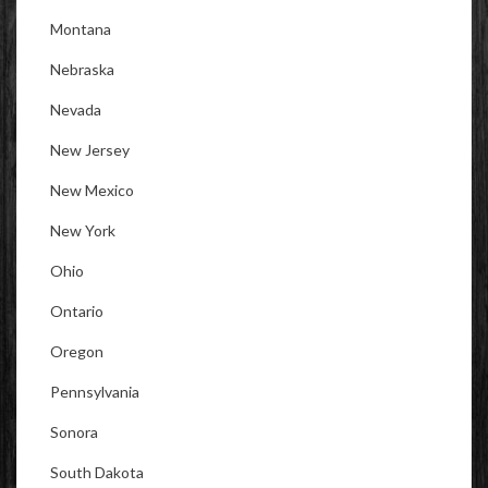
Montana
Nebraska
Nevada
New Jersey
New Mexico
New York
Ohio
Ontario
Oregon
Pennsylvania
Sonora
South Dakota