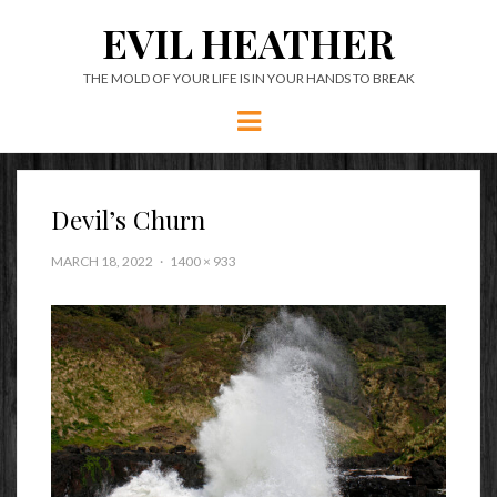
EVIL HEATHER
THE MOLD OF YOUR LIFE IS IN YOUR HANDS TO BREAK
Menu
Devil’s Churn
MARCH 18, 2022
1400 × 933