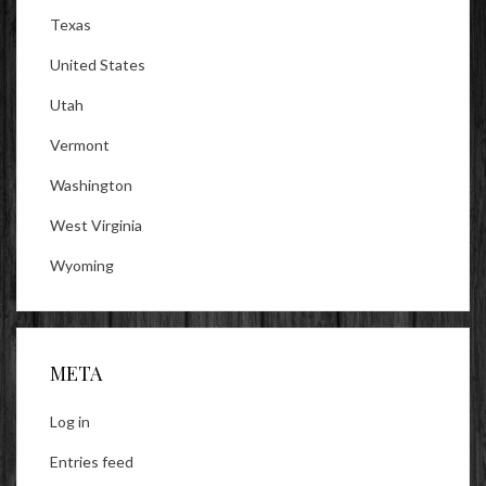
Texas
United States
Utah
Vermont
Washington
West Virginia
Wyoming
META
Log in
Entries feed