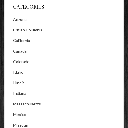
CATEGORIES
Arizona
British Columbia
California
Canada
Colorado
Idaho
Illinois
Indiana
Massachusetts
Mexico
Missouri