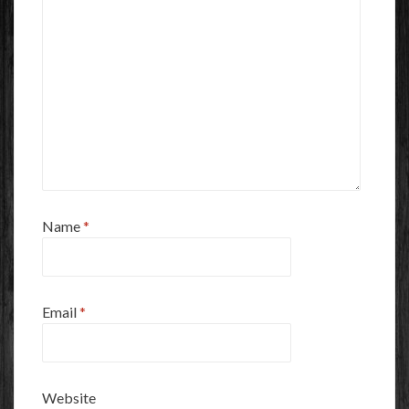
Name
*
Email
*
Website