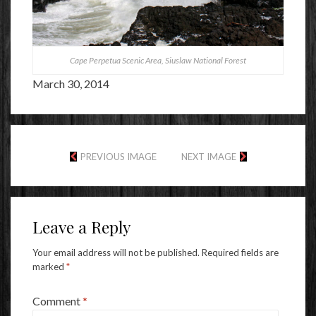
Cape Perpetua Scenic Area, Siuslaw National Forest
March 30, 2014
PREVIOUS IMAGE
NEXT IMAGE
Leave a Reply
Your email address will not be published.
Required fields are
marked
*
Comment
*