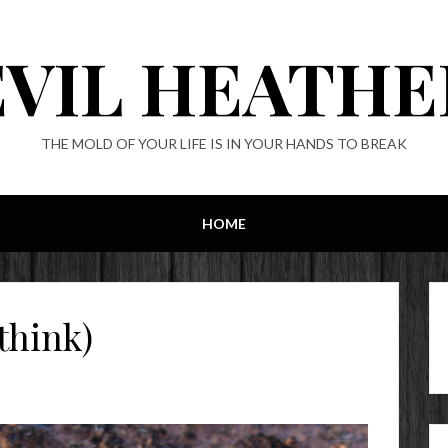
EVIL HEATHE
THE MOLD OF YOUR LIFE IS IN YOUR HANDS TO BREAK
HOME
think)