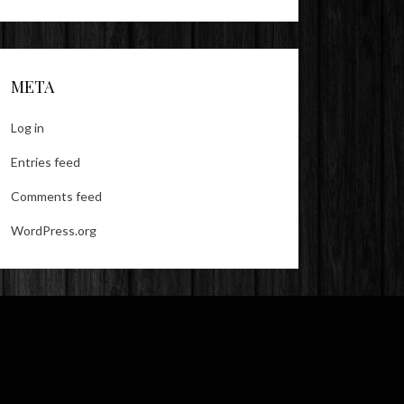
META
Log in
Entries feed
Comments feed
WordPress.org