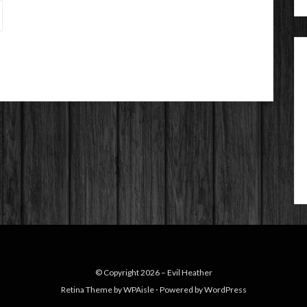
© Copyright 2026 –
Evil Heather
Retina Theme by
WPAisle
⋅
Powered by
WordPress