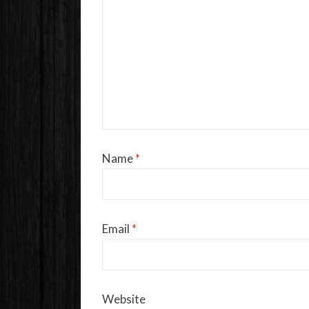
Name
*
Email
*
Website