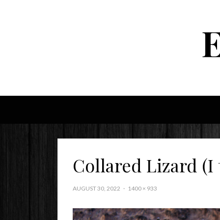
Collared Lizard (I 
AUGUST 30, 2022
1400 × 933