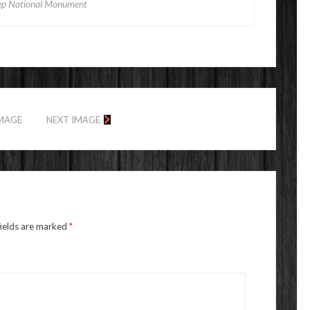
p National Monument
IMAGE
NEXT IMAGE
fields are marked
*