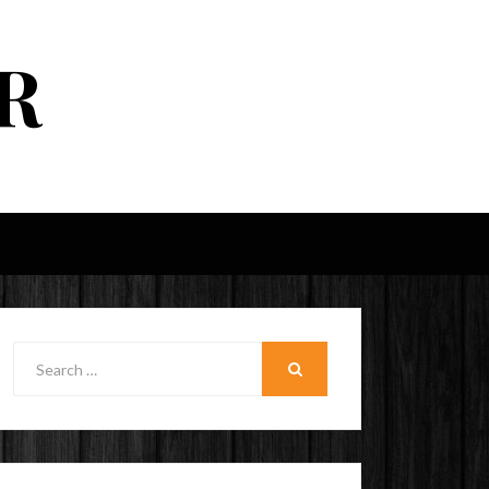
R
Search
for:
SEARCH