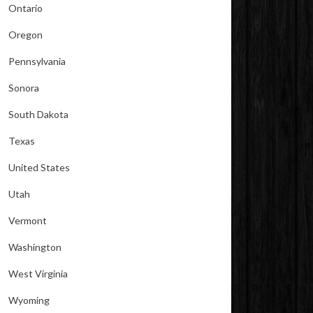
Ontario
Oregon
Pennsylvania
Sonora
South Dakota
Texas
United States
Utah
Vermont
Washington
West Virginia
Wyoming