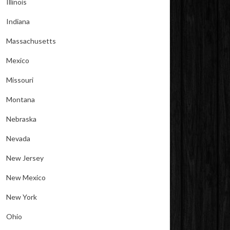
Illinois
Indiana
Massachusetts
Mexico
Missouri
Montana
Nebraska
Nevada
New Jersey
New Mexico
New York
Ohio