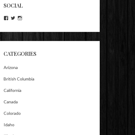
SOCIAL
View
View
View
lookitsz’s
TheEvilHeather’s
TheEvilHeather’s
profile
profile
profile
on
on
on
Facebook
Twitter
Instagram
CATEGORIES
Arizona
British Columbia
California
Canada
Colorado
Idaho