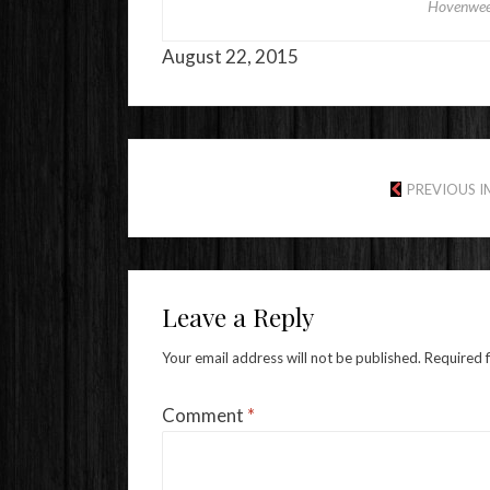
Hovenwee
August 22, 2015
PREVIOUS 
Leave a Reply
Your email address will not be published.
Required 
Comment
*