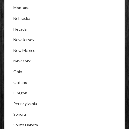
Montana
Nebraska
Nevada
New Jersey
New Mexico
New York
Ohio
Ontario
Oregon
Pennsylvania
Sonora
South Dakota