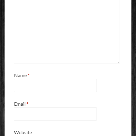
Name
*
Email
*
Website