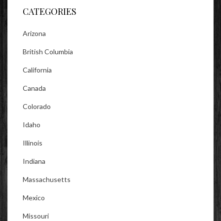
CATEGORIES
Arizona
British Columbia
California
Canada
Colorado
Idaho
Illinois
Indiana
Massachusetts
Mexico
Missouri