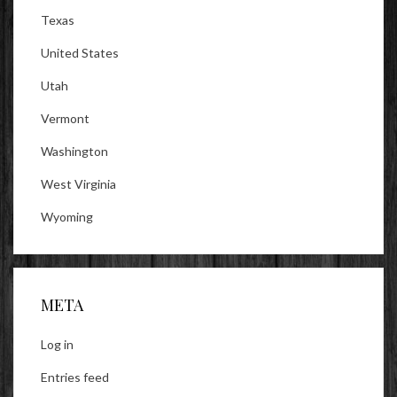
Texas
United States
Utah
Vermont
Washington
West Virginia
Wyoming
META
Log in
Entries feed