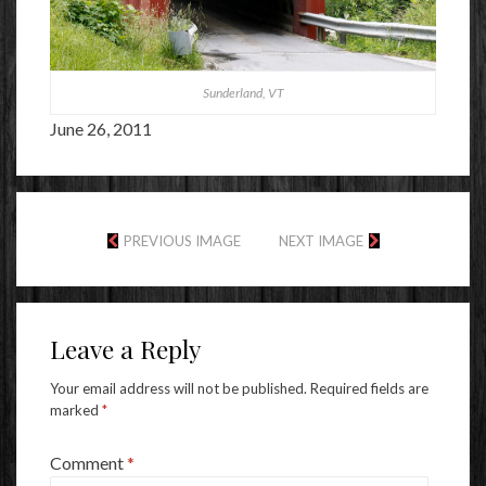
Sunderland, VT
June 26, 2011
PREVIOUS IMAGE
NEXT IMAGE
Leave a Reply
Your email address will not be published.
Required fields are
marked
*
Comment
*