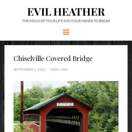
EVIL HEATHER
THE MOLD OF YOUR LIFE IS IN YOUR HANDS TO BREAK
Menu
Chiselville Covered Bridge
SEPTEMBER 1, 2021
1400 × 935