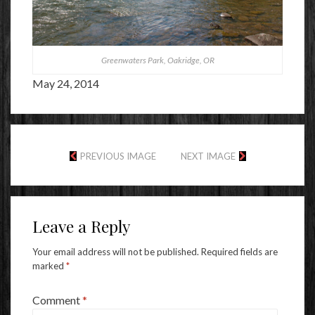
Greenwaters Park, Oakridge, OR
May 24, 2014
PREVIOUS IMAGE
NEXT IMAGE
Leave a Reply
Your email address will not be published.
Required fields are
marked
*
Comment
*