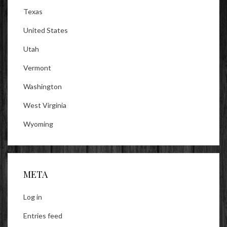
Texas
United States
Utah
Vermont
Washington
West Virginia
Wyoming
META
Log in
Entries feed