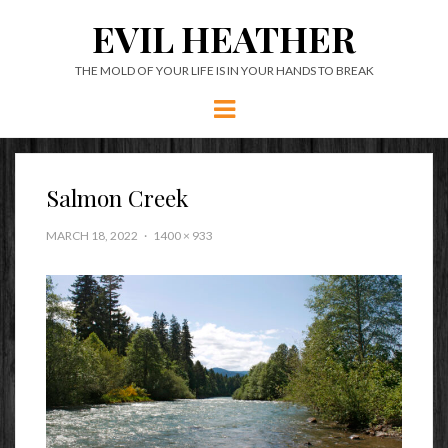
EVIL HEATHER
THE MOLD OF YOUR LIFE IS IN YOUR HANDS TO BREAK
Menu
Salmon Creek
MARCH 18, 2022
1400 × 933