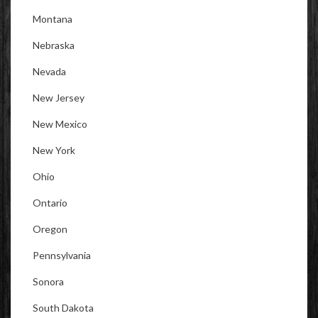
Montana
Nebraska
Nevada
New Jersey
New Mexico
New York
Ohio
Ontario
Oregon
Pennsylvania
Sonora
South Dakota