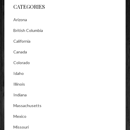
CATEGORIES
Arizona
British Columbia
California
Canada
Colorado
Idaho
Illinois
Indiana
Massachusetts
Mexico
Missouri