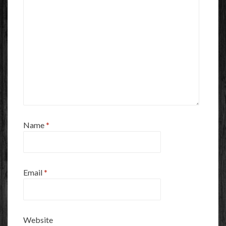
Name
*
Email
*
Website