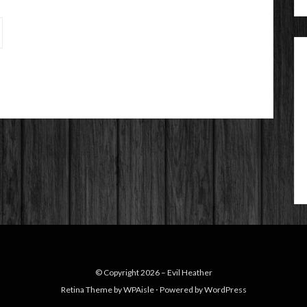
© Copyright 2026 –
Evil Heather
Retina Theme by
WPAisle
⋅
Powered by
WordPress