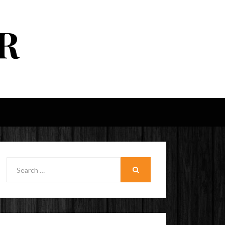
R
Search
for:
SEARCH