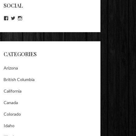
SOCIAL
View
View
View
lookitsz’s
TheEvilHeather’s
TheEvilHeather’s
profile
profile
profile
on
on
on
Facebook
Twitter
Instagram
CATEGORIES
Arizona
British Columbia
California
Canada
Colorado
Idaho