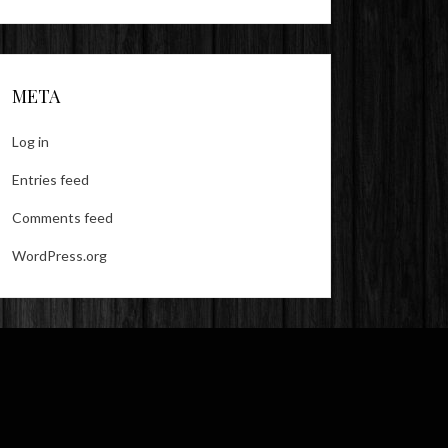
META
Log in
Entries feed
Comments feed
WordPress.org