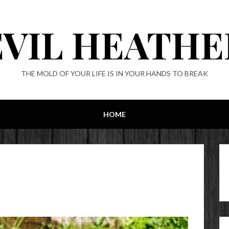
EVIL HEATHE
THE MOLD OF YOUR LIFE IS IN YOUR HANDS TO BREAK
HOME