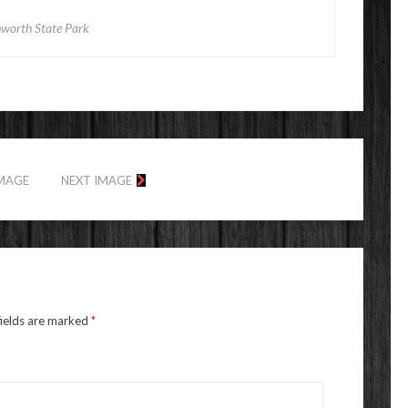
hworth State Park
IMAGE
NEXT IMAGE
fields are marked
*