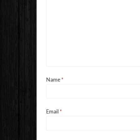
Name
*
Email
*