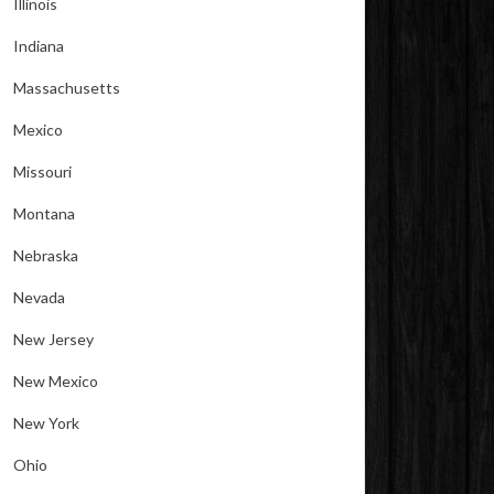
Illinois
Indiana
Massachusetts
Mexico
Missouri
Montana
Nebraska
Nevada
New Jersey
New Mexico
New York
Ohio