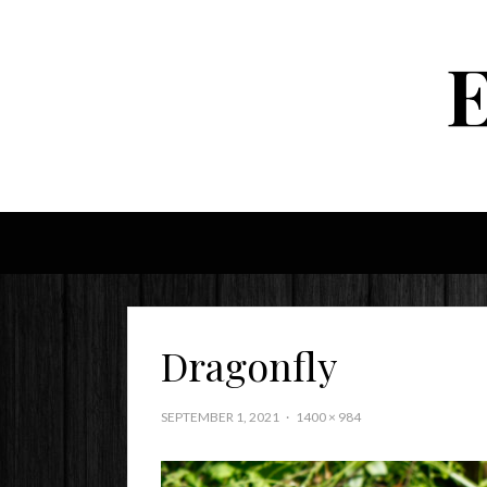
Dragonfly
SEPTEMBER 1, 2021
1400 × 984