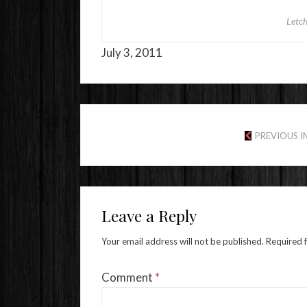
Letc
July 3, 2011
PREVIOUS 
Leave a Reply
Your email address will not be published.
Required 
Comment
*