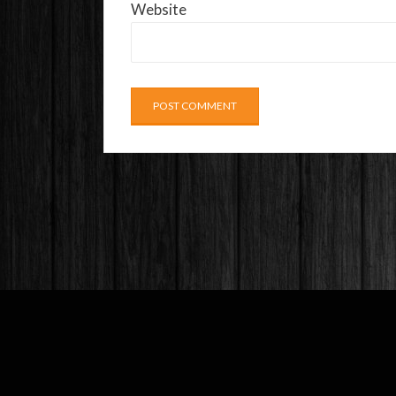
Website