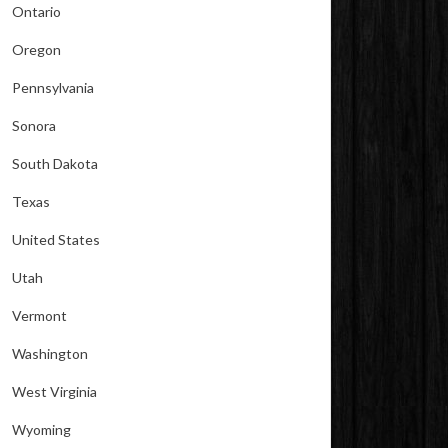
Ontario
Oregon
Pennsylvania
Sonora
South Dakota
Texas
United States
Utah
Vermont
Washington
West Virginia
Wyoming