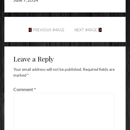
PREVIOUS IMAGE
NEXT IMAGE
Leave a Reply
Your email address will not be published.
Required fields are
marked
*
Comment
*