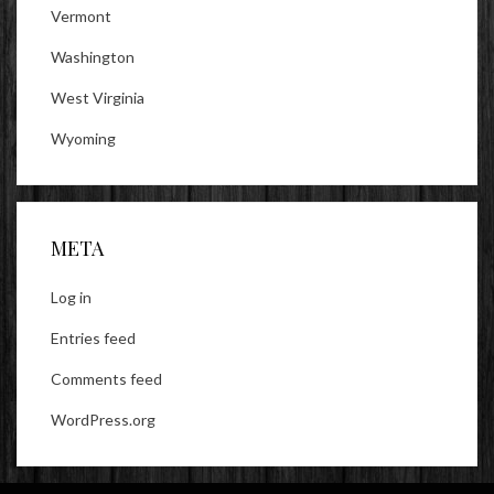
Vermont
Washington
West Virginia
Wyoming
META
Log in
Entries feed
Comments feed
WordPress.org