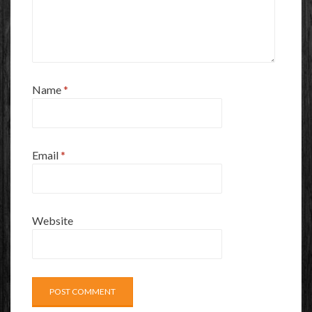
Name
*
Email
*
Website