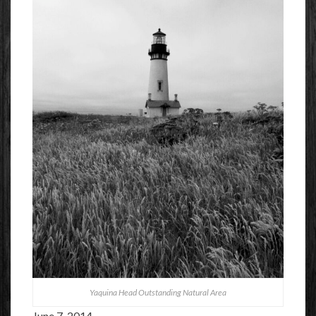
Yaquina Head Outstanding Natural Area
June 7, 2014