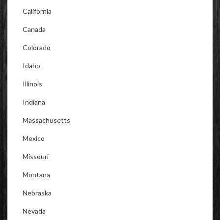
California
Canada
Colorado
Idaho
Illinois
Indiana
Massachusetts
Mexico
Missouri
Montana
Nebraska
Nevada