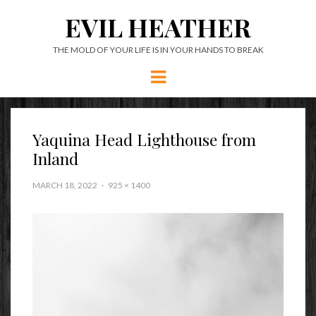
EVIL HEATHER
THE MOLD OF YOUR LIFE IS IN YOUR HANDS TO BREAK
Menu
Yaquina Head Lighthouse from
Inland
MARCH 18, 2022
925 × 1400