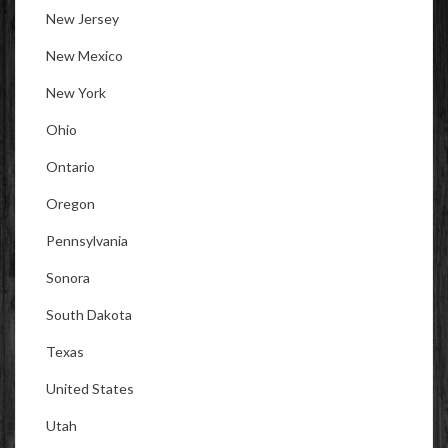
New Jersey
New Mexico
New York
Ohio
Ontario
Oregon
Pennsylvania
Sonora
South Dakota
Texas
United States
Utah