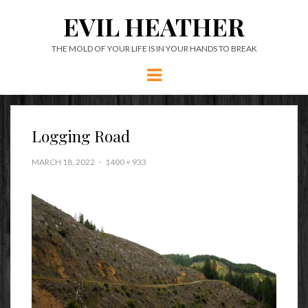
EVIL HEATHER
THE MOLD OF YOUR LIFE IS IN YOUR HANDS TO BREAK
Menu
Logging Road
MARCH 18, 2022
1400 × 933