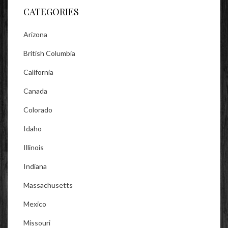
CATEGORIES
Arizona
British Columbia
California
Canada
Colorado
Idaho
Illinois
Indiana
Massachusetts
Mexico
Missouri