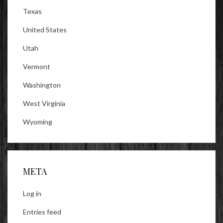
Texas
United States
Utah
Vermont
Washington
West Virginia
Wyoming
META
Log in
Entries feed