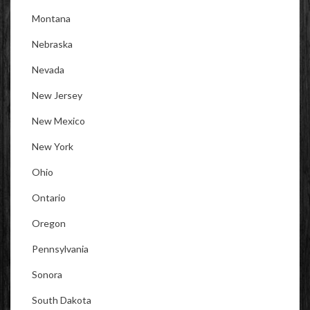
Montana
Nebraska
Nevada
New Jersey
New Mexico
New York
Ohio
Ontario
Oregon
Pennsylvania
Sonora
South Dakota