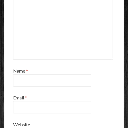
Name
*
Email
*
Website