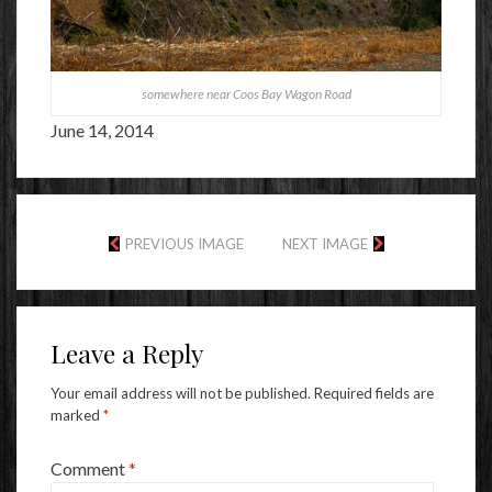
somewhere near Coos Bay Wagon Road
June 14, 2014
PREVIOUS IMAGE
NEXT IMAGE
Leave a Reply
Your email address will not be published.
Required fields are
marked
*
Comment
*