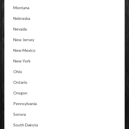
Montana
Nebraska
Nevada
New Jersey
New Mexico
New York
Ohio
Ontario
Oregon
Pennsylvania
Sonora
South Dakota