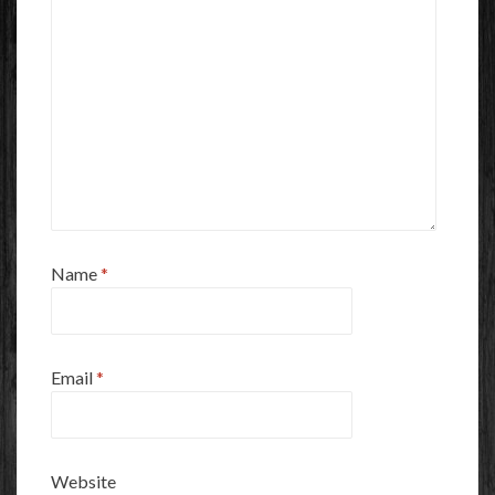
Name
*
Email
*
Website