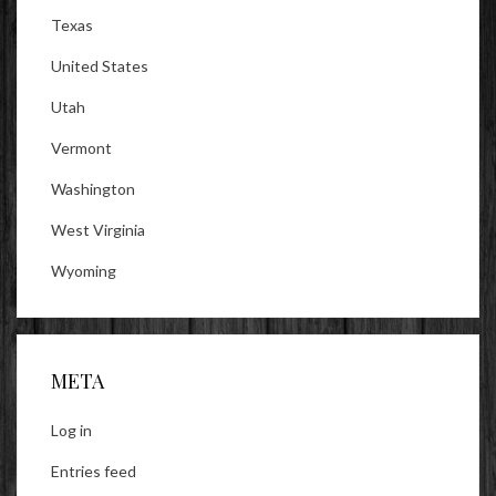
Texas
United States
Utah
Vermont
Washington
West Virginia
Wyoming
META
Log in
Entries feed