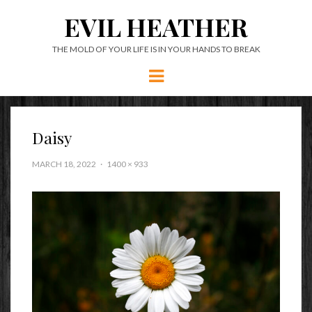
EVIL HEATHER
THE MOLD OF YOUR LIFE IS IN YOUR HANDS TO BREAK
Menu
Daisy
MARCH 18, 2022
1400 × 933