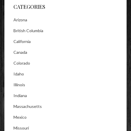
CATEGORIES
Arizona
British Columbia
California
Canada
Colorado
Idaho
Illinois
Indiana
Massachusetts
Mexico
Missouri