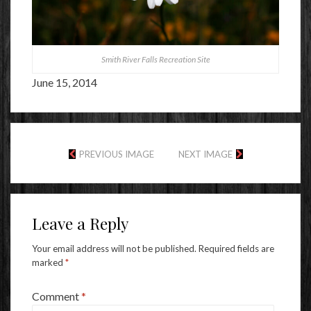
Smith River Falls Recreation Site
June 15, 2014
PREVIOUS IMAGE
NEXT IMAGE
Leave a Reply
Your email address will not be published.
Required fields are
marked
*
Comment
*