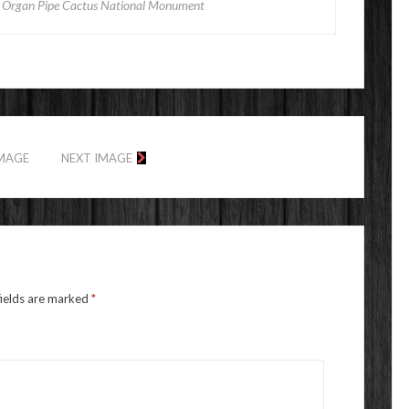
) Organ Pipe Cactus National Monument
IMAGE
NEXT IMAGE
fields are marked
*