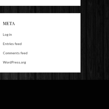
META
Log in
Entries feed
Comments feed
WordPress.org