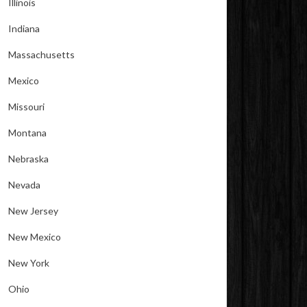
Illinois
Indiana
Massachusetts
Mexico
Missouri
Montana
Nebraska
Nevada
New Jersey
New Mexico
New York
Ohio