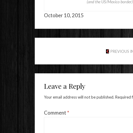
(and the US/Mexico border
October 10, 2015
PREVIOUS 
Leave a Reply
Your email address will not be published.
Required 
Comment
*