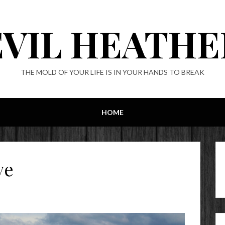
EVIL HEATHE
THE MOLD OF YOUR LIFE IS IN YOUR HANDS TO BREAK
HOME
ve