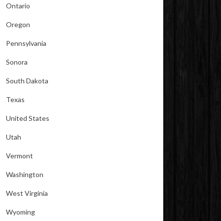
Ontario
Oregon
Pennsylvania
Sonora
South Dakota
Texas
United States
Utah
Vermont
Washington
West Virginia
Wyoming