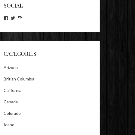
SOCIAL
View
View
View
lookitsz’s
TheEvilHeather’s
TheEvilHeather’s
profile
profile
profile
on
on
on
Facebook
Twitter
Instagram
CATEGORIES
Arizona
British Columbia
California
Canada
Colorado
Idaho