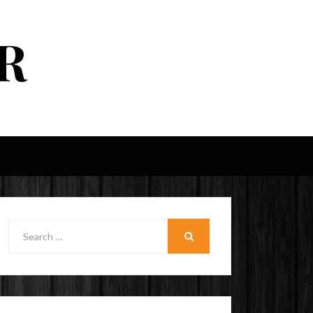
R
Search
for:
SEARCH