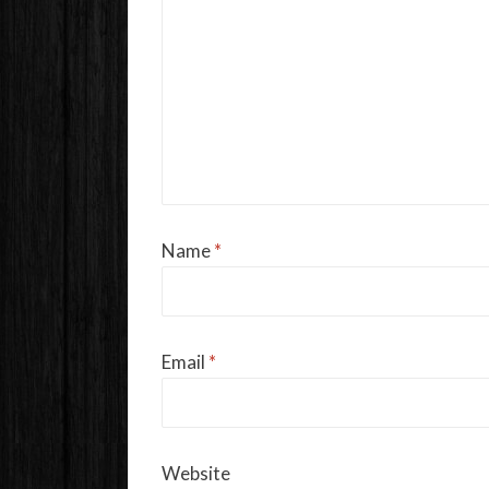
Name
*
Email
*
Website