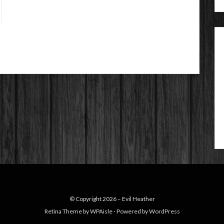
© Copyright 2026 –
Evil Heather
Retina Theme by
WPAisle
⋅
Powered by
WordPress