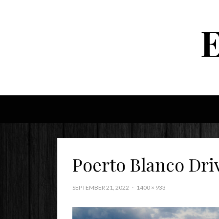
Poerto Blanco Dri
SEPTEMBER 21, 2022
1400 × 933