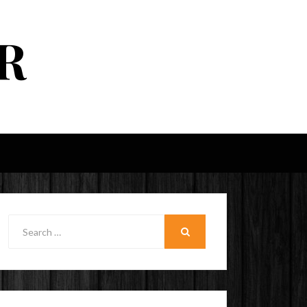
R
Search
for:
SEARCH