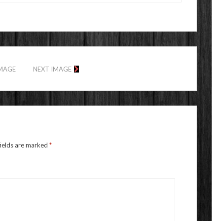
IMAGE
NEXT IMAGE
fields are marked
*