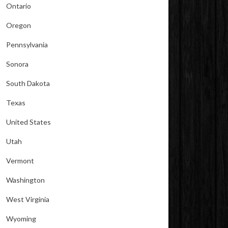
Ontario
Oregon
Pennsylvania
Sonora
South Dakota
Texas
United States
Utah
Vermont
Washington
West Virginia
Wyoming