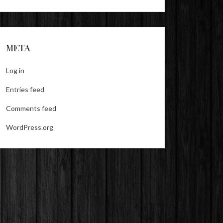
META
Log in
Entries feed
Comments feed
WordPress.org