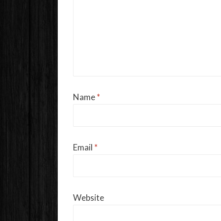
Name
*
Email
*
Website