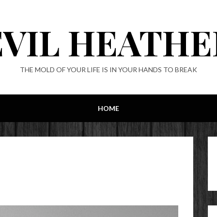
EVIL HEATHE
THE MOLD OF YOUR LIFE IS IN YOUR HANDS TO BREAK
HOME