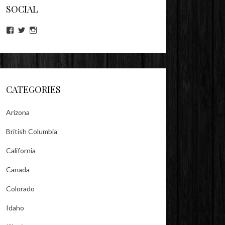
SOCIAL
View
View
View
lookitsz’s
TheEvilHeather’s
TheEvilHeather’s
profile
profile
profile
on
on
on
Facebook
Twitter
Instagram
CATEGORIES
Arizona
British Columbia
California
Canada
Colorado
Idaho