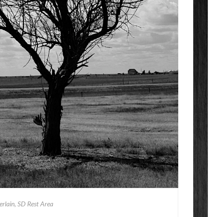
rlain, SD Rest Area