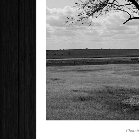
Chambe