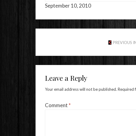
September 10, 2010
PREVIOUS 
Leave a Reply
Your email address will not be published.
Required 
Comment
*