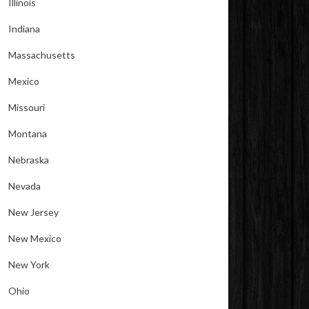
Illinois
Indiana
Massachusetts
Mexico
Missouri
Montana
Nebraska
Nevada
New Jersey
New Mexico
New York
Ohio