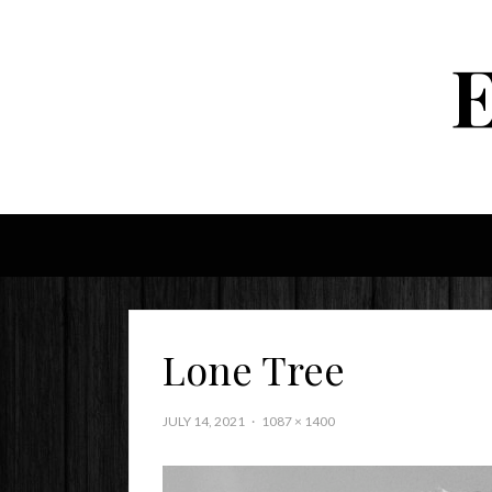
Lone Tree
JULY 14, 2021
1087 × 1400