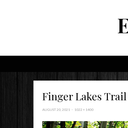
Finger Lakes Trail
AUGUST 20, 2021
1022 × 1400