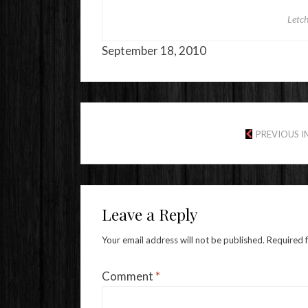
Letc
September 18, 2010
PREVIOUS 
Leave a Reply
Your email address will not be published.
Required 
Comment
*