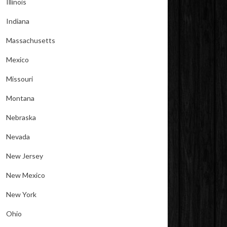
Illinois
Indiana
Massachusetts
Mexico
Missouri
Montana
Nebraska
Nevada
New Jersey
New Mexico
New York
Ohio