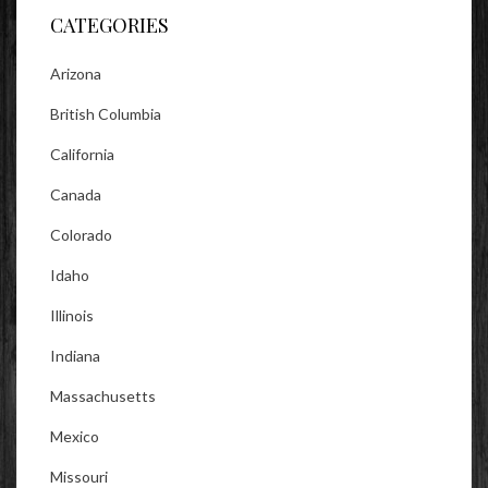
CATEGORIES
Arizona
British Columbia
California
Canada
Colorado
Idaho
Illinois
Indiana
Massachusetts
Mexico
Missouri