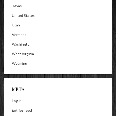
Texas
United States
Utah
Vermont
Washington
West Virginia
Wyoming
META
Log in
Entries feed