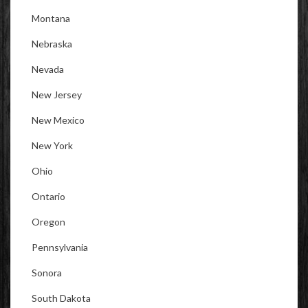
Montana
Nebraska
Nevada
New Jersey
New Mexico
New York
Ohio
Ontario
Oregon
Pennsylvania
Sonora
South Dakota