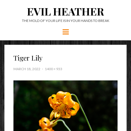
EVIL HEATHER
THE MOLD OF YOUR LIFE IS IN YOUR HANDS TO BREAK
Menu
Tiger Lily
MARCH 18, 2022
1400 × 933