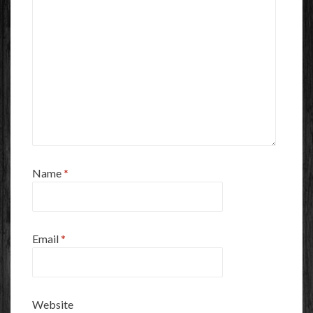
Name
*
Email
*
Website