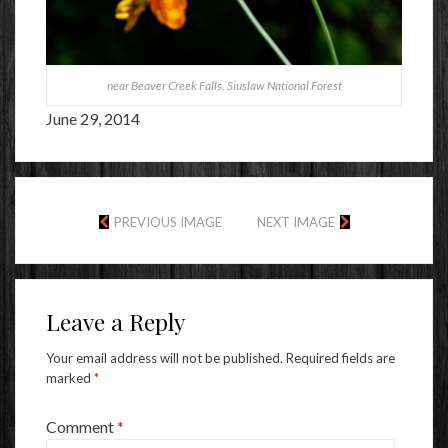
near Beaver Creek Falls, Siuslaw National Forest
June 29, 2014
PREVIOUS IMAGE
NEXT IMAGE
Leave a Reply
Your email address will not be published.
Required fields are
marked
*
Comment
*