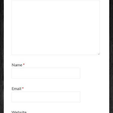
Name
*
Email
*
Website