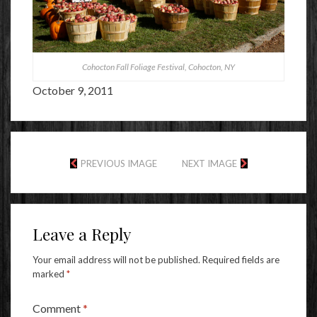
Cohocton Fall Foliage Festival, Cohocton, NY
October 9, 2011
PREVIOUS IMAGE
NEXT IMAGE
Leave a Reply
Your email address will not be published.
Required fields are
marked
*
Comment
*