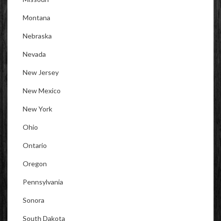
Montana
Nebraska
Nevada
New Jersey
New Mexico
New York
Ohio
Ontario
Oregon
Pennsylvania
Sonora
South Dakota