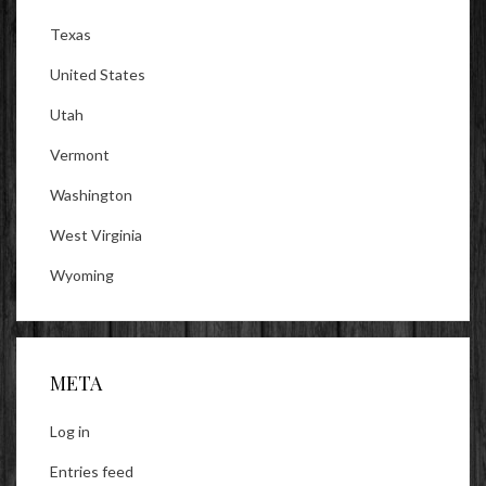
Texas
United States
Utah
Vermont
Washington
West Virginia
Wyoming
META
Log in
Entries feed