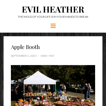
EVIL HEATHER
THE MOLD OF YOUR LIFE IS IN YOUR HANDS TO BREAK
Menu
Apple Booth
SEPTEMBER 1, 2021
1400 × 967