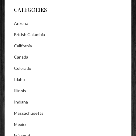
CATEGORIES
Arizona
British Columbia
California
Canada
Colorado
Idaho
Illinois
Indiana
Massachusetts
Mexico
Missouri