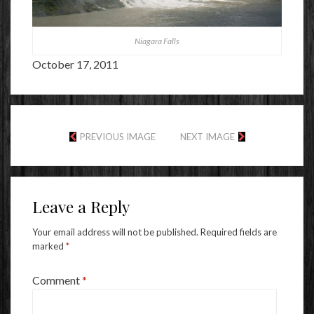
Niagara Falls
October 17, 2011
PREVIOUS IMAGE
NEXT IMAGE
Leave a Reply
Your email address will not be published.
Required fields are
marked
*
Comment
*