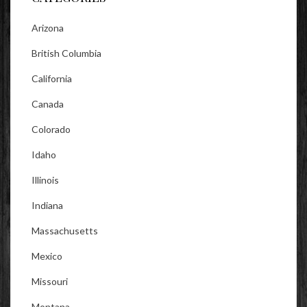
Arizona
British Columbia
California
Canada
Colorado
Idaho
Illinois
Indiana
Massachusetts
Mexico
Missouri
Montana