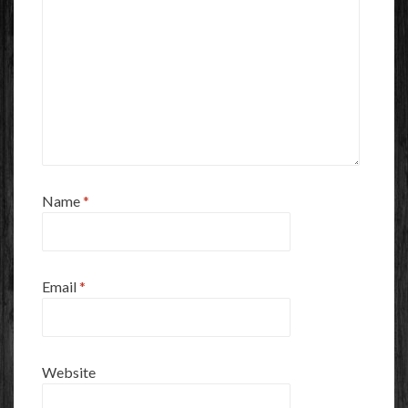
Name
*
Email
*
Website