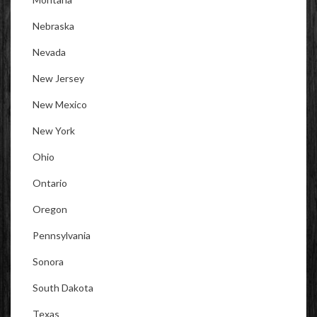
Nebraska
Nevada
New Jersey
New Mexico
New York
Ohio
Ontario
Oregon
Pennsylvania
Sonora
South Dakota
Texas