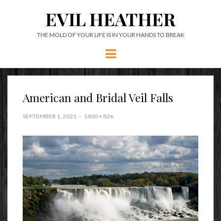
EVIL HEATHER
THE MOLD OF YOUR LIFE IS IN YOUR HANDS TO BREAK
Menu
American and Bridal Veil Falls
SEPTEMBER 1, 2021
1400 × 826