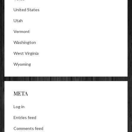
United States
Utah
Vermont
Washington
West Virginia
Wyoming
META
Log in
Entries feed
Comments feed