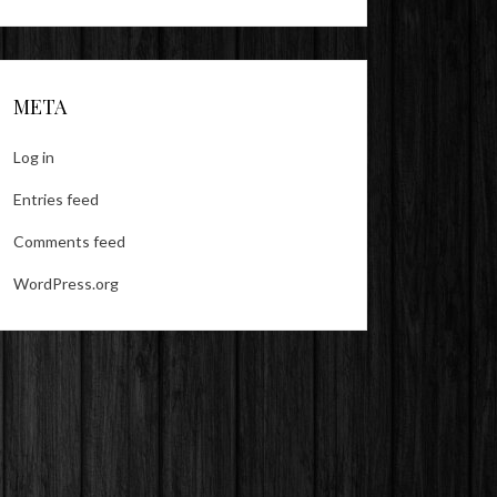
META
Log in
Entries feed
Comments feed
WordPress.org