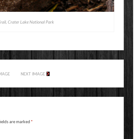
ail, Crater Lake National Park
IMAGE
NEXT IMAGE
fields are marked
*