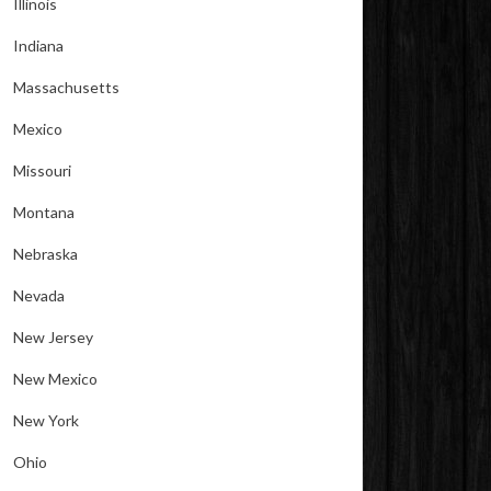
Illinois
Indiana
Massachusetts
Mexico
Missouri
Montana
Nebraska
Nevada
New Jersey
New Mexico
New York
Ohio