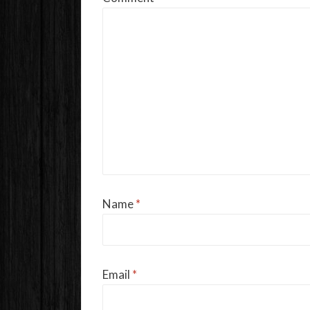
Name
*
Email
*