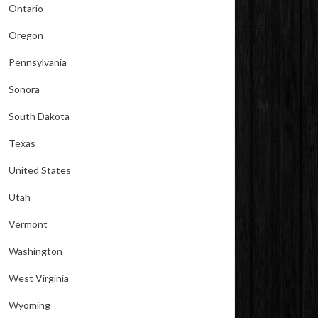
Ontario
Oregon
Pennsylvania
Sonora
South Dakota
Texas
United States
Utah
Vermont
Washington
West Virginia
Wyoming