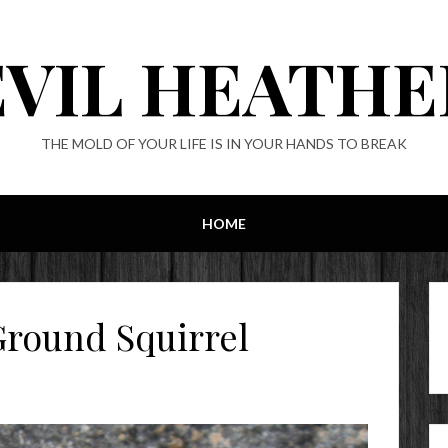
EVIL HEATHE
THE MOLD OF YOUR LIFE IS IN YOUR HANDS TO BREAK
HOME
round Squirrel