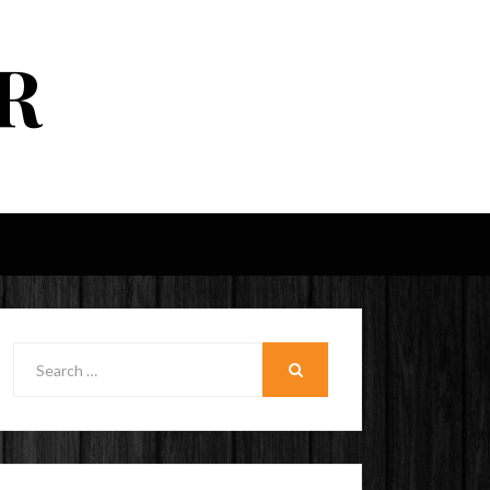
R
Search
for:
SEARCH