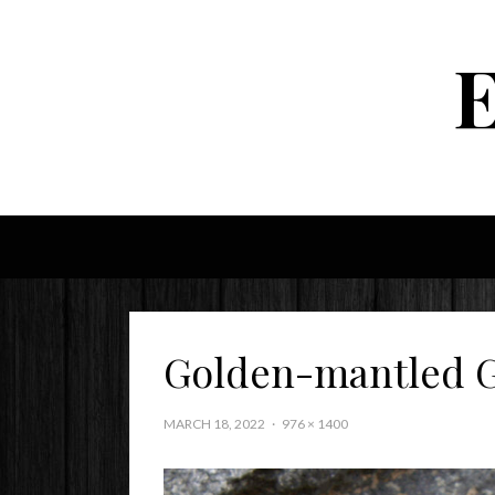
Golden-mantled G
MARCH 18, 2022
976 × 1400