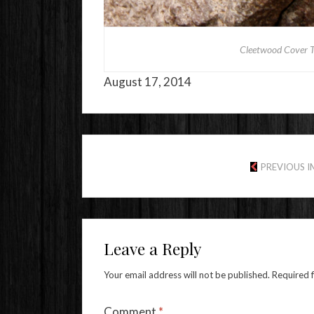
Cleetwood Cover Tr
August 17, 2014
PREVIOUS 
Leave a Reply
Your email address will not be published.
Required 
Comment
*