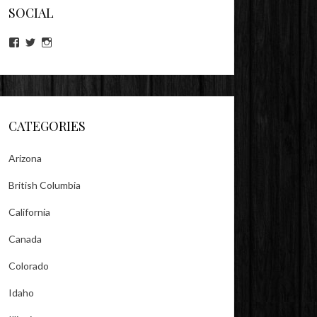
SOCIAL
View
View
View
lookitsz’s
TheEvilHeather’s
TheEvilHeather’s
profile
profile
profile
on
on
on
Facebook
Twitter
Instagram
CATEGORIES
Arizona
British Columbia
California
Canada
Colorado
Idaho