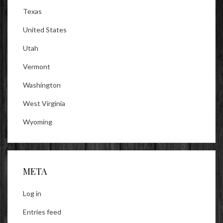
Texas
United States
Utah
Vermont
Washington
West Virginia
Wyoming
META
Log in
Entries feed