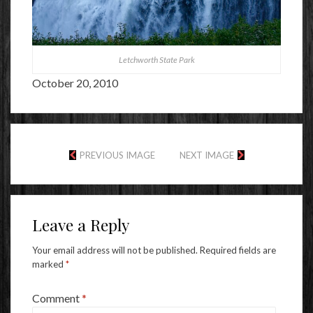
Letchworth State Park
October 20, 2010
PREVIOUS IMAGE
NEXT IMAGE
Leave a Reply
Your email address will not be published.
Required fields are
marked
*
Comment
*