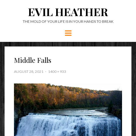
EVIL HEATHER
THE MOLD OF YOUR LIFE IS IN YOUR HANDS TO BREAK
Menu
Middle Falls
AUGUST 28, 2021
1400 × 933