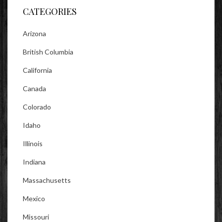
CATEGORIES
Arizona
British Columbia
California
Canada
Colorado
Idaho
Illinois
Indiana
Massachusetts
Mexico
Missouri