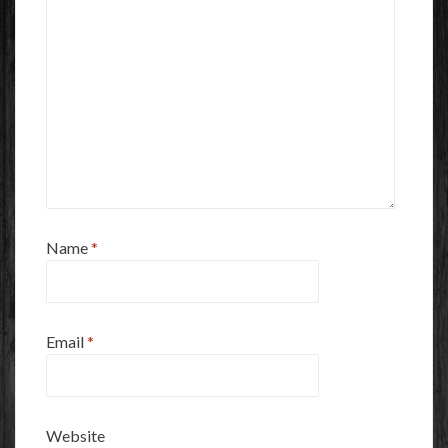
Name
*
Email
*
Website