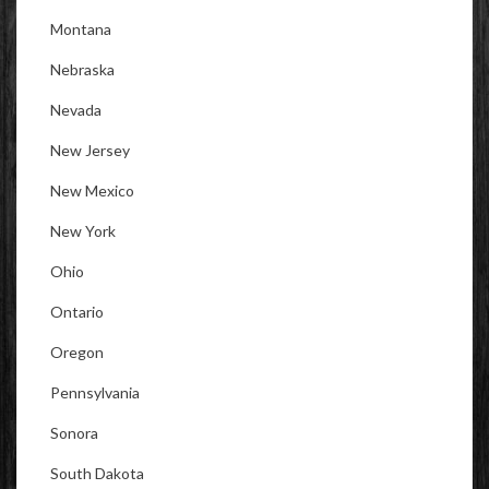
Montana
Nebraska
Nevada
New Jersey
New Mexico
New York
Ohio
Ontario
Oregon
Pennsylvania
Sonora
South Dakota