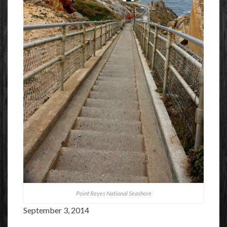
Point Reyes National Seashore
September 3, 2014