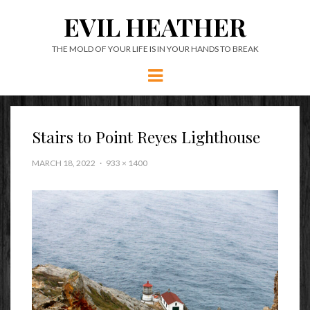
EVIL HEATHER
THE MOLD OF YOUR LIFE IS IN YOUR HANDS TO BREAK
Menu
Stairs to Point Reyes Lighthouse
MARCH 18, 2022
933 × 1400