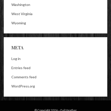
Washington
West Virginia
Wyoming
META
Log in
Entries feed
Comments feed
WordPress.org
© Copyright 2026 –
Evil Heather