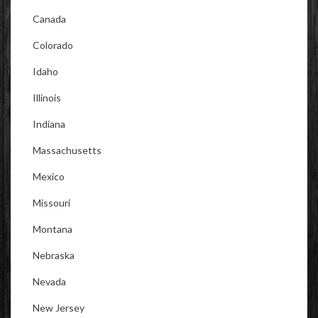
Canada
Colorado
Idaho
Illinois
Indiana
Massachusetts
Mexico
Missouri
Montana
Nebraska
Nevada
New Jersey