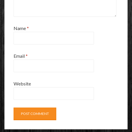
Name
*
Email
*
Website