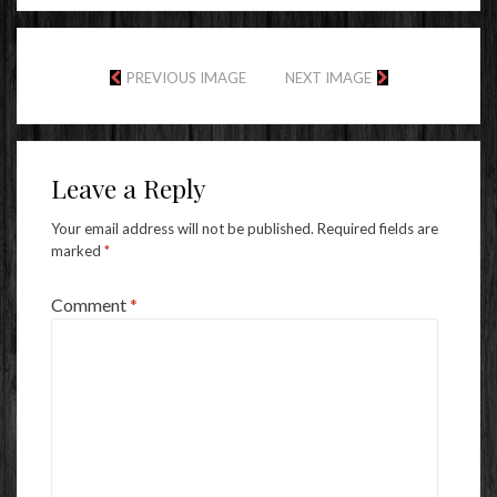
PREVIOUS IMAGE
NEXT IMAGE
Leave a Reply
Your email address will not be published.
Required fields are
marked
*
Comment
*