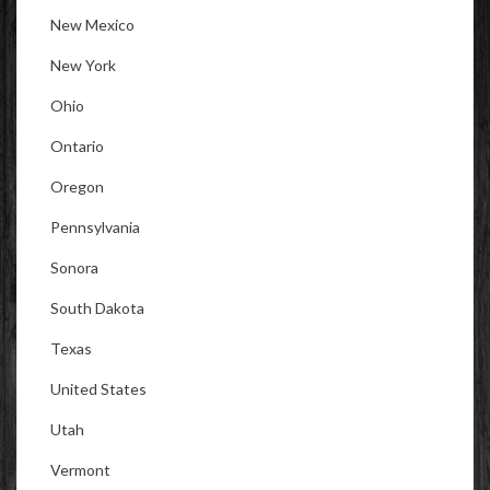
New Mexico
New York
Ohio
Ontario
Oregon
Pennsylvania
Sonora
South Dakota
Texas
United States
Utah
Vermont