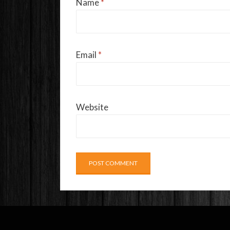
Name
*
Email
*
Website