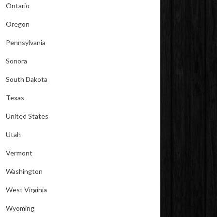
Ontario
Oregon
Pennsylvania
Sonora
South Dakota
Texas
United States
Utah
Vermont
Washington
West Virginia
Wyoming