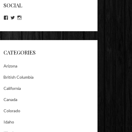
SOCIAL
View
View
View
lookitsz’s
TheEvilHeather’s
TheEvilHeather’s
profile
profile
profile
on
on
on
Facebook
Twitter
Instagram
CATEGORIES
Arizona
British Columbia
California
Canada
Colorado
Idaho