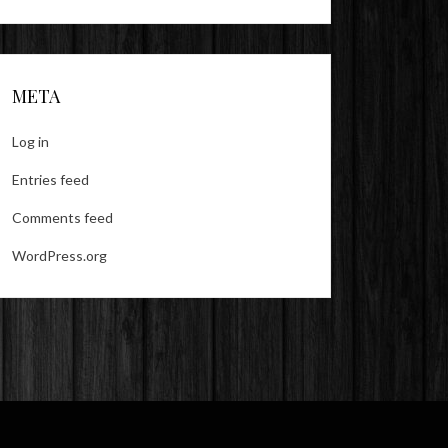
META
Log in
Entries feed
Comments feed
WordPress.org