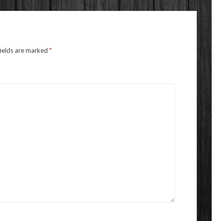
fields are marked
*