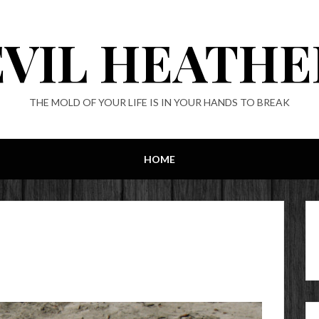
EVIL HEATHE
THE MOLD OF YOUR LIFE IS IN YOUR HANDS TO BREAK
HOME