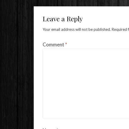
Leave a Reply
Your email address will not be published.
Required 
Comment
*