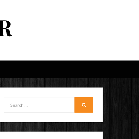
R
Search
for:
SEARCH