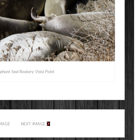
ephant Seal Rookery Vista Point
IMAGE
NEXT IMAGE