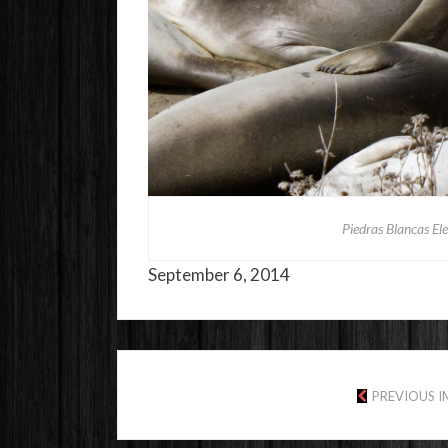
Piedras Blancas El
September 6, 2014
PREVIOUS 