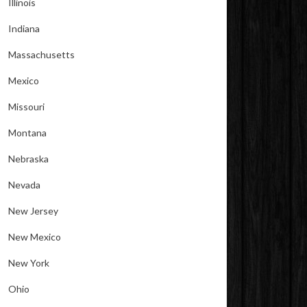
Illinois
Indiana
Massachusetts
Mexico
Missouri
Montana
Nebraska
Nevada
New Jersey
New Mexico
New York
Ohio