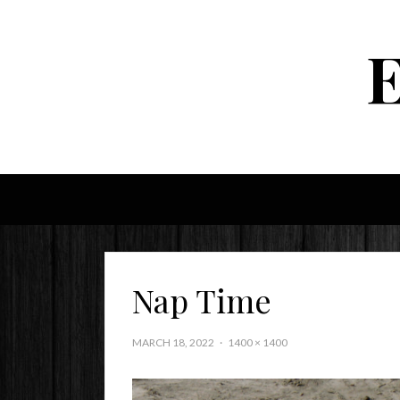
Nap Time
MARCH 18, 2022
1400 × 1400