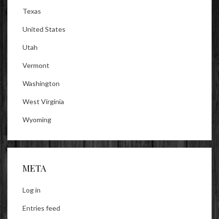
Texas
United States
Utah
Vermont
Washington
West Virginia
Wyoming
META
Log in
Entries feed