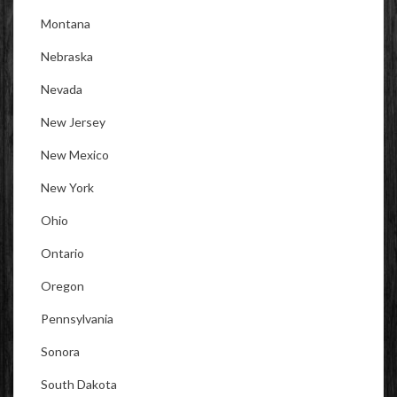
Montana
Nebraska
Nevada
New Jersey
New Mexico
New York
Ohio
Ontario
Oregon
Pennsylvania
Sonora
South Dakota