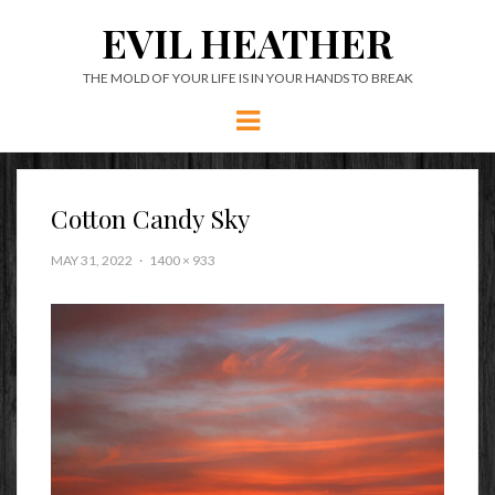
EVIL HEATHER
THE MOLD OF YOUR LIFE IS IN YOUR HANDS TO BREAK
Menu
Cotton Candy Sky
MAY 31, 2022
1400 × 933