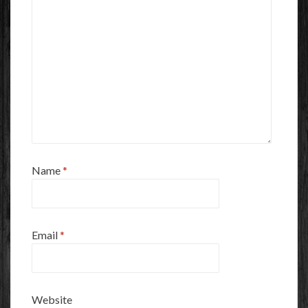
Name
*
Email
*
Website