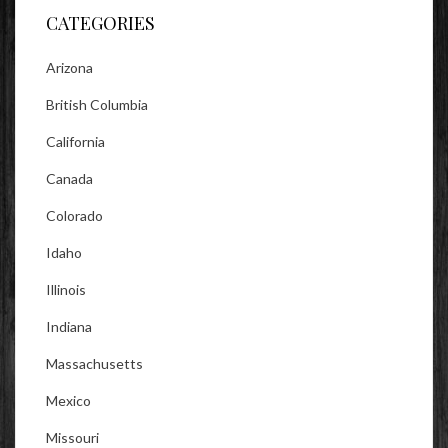
CATEGORIES
Arizona
British Columbia
California
Canada
Colorado
Idaho
Illinois
Indiana
Massachusetts
Mexico
Missouri