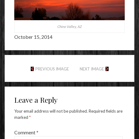
Chino Valley, AZ
October 15, 2014
PREVIOUS IMAGE
NEXT IMAGE
Leave a Reply
Your email address will not be published.
Required fields are
marked
*
Comment
*