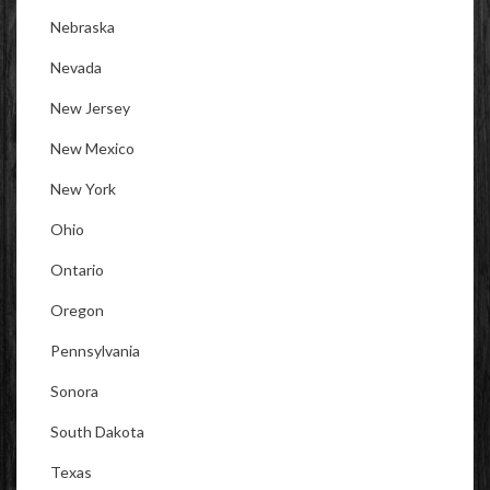
Nebraska
Nevada
New Jersey
New Mexico
New York
Ohio
Ontario
Oregon
Pennsylvania
Sonora
South Dakota
Texas