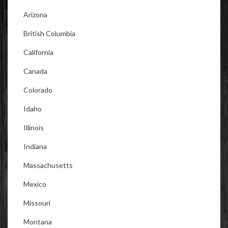
Arizona
British Columbia
California
Canada
Colorado
Idaho
Illinois
Indiana
Massachusetts
Mexico
Missouri
Montana