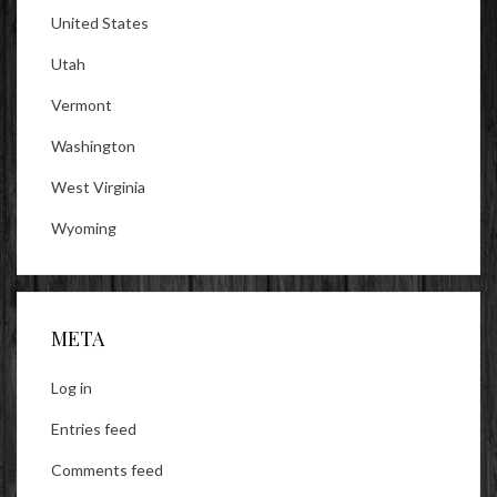
United States
Utah
Vermont
Washington
West Virginia
Wyoming
META
Log in
Entries feed
Comments feed