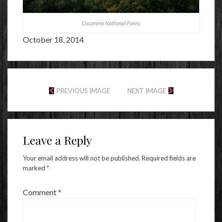
Coconino National Fores
October 18, 2014
PREVIOUS IMAGE
NEXT IMAGE
Leave a Reply
Your email address will not be published.
Required fields are
marked
*
Comment
*