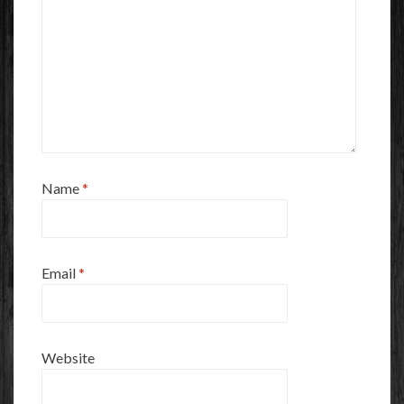
Name
*
Email
*
Website