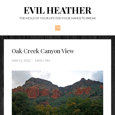
EVIL HEATHER
THE MOLD OF YOUR LIFE IS IN YOUR HANDS TO BREAK
Menu
Oak Creek Canyon View
MAY 31, 2022
1400 × 783