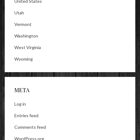
United States
Utah
Vermont
Washington
West Virginia
Wyoming
META
Log in
Entries feed
Comments feed
WordPress.org