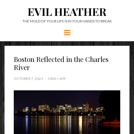
EVIL HEATHER
THE MOLD OF YOUR LIFE IS IN YOUR HANDS TO BREAK
Menu
Boston Reflected in the Charles
River
OCTOBER 7, 2021
1400 × 609