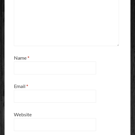
Name
*
Email
*
Website