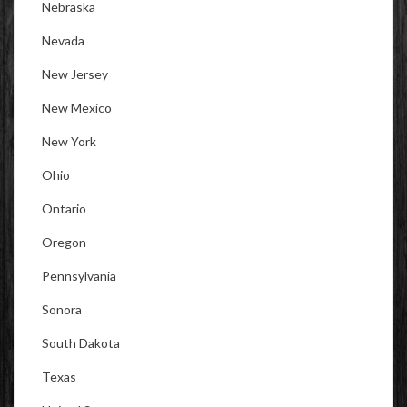
Nebraska
Nevada
New Jersey
New Mexico
New York
Ohio
Ontario
Oregon
Pennsylvania
Sonora
South Dakota
Texas