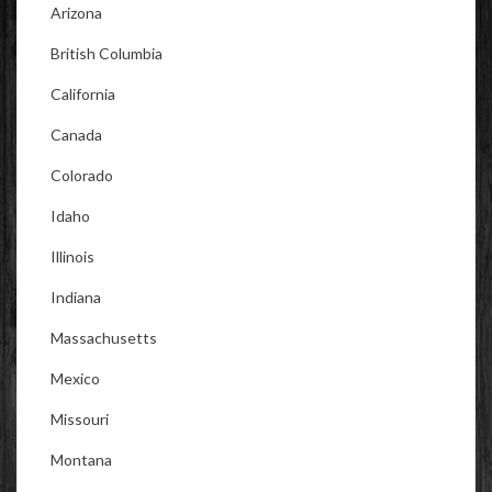
Arizona
British Columbia
California
Canada
Colorado
Idaho
Illinois
Indiana
Massachusetts
Mexico
Missouri
Montana