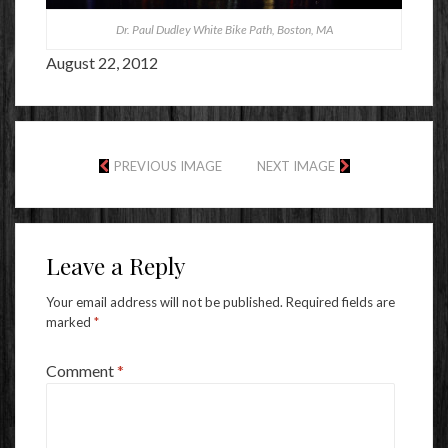
Dr. Paul Dudley White Bike Path, Boston, MA
August 22, 2012
PREVIOUS IMAGE
NEXT IMAGE
Leave a Reply
Your email address will not be published.
Required fields are
marked
*
Comment
*