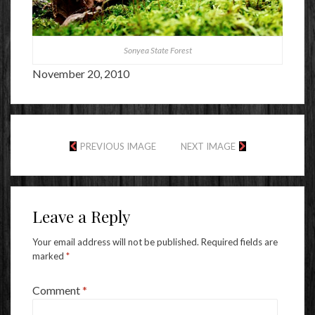
Sonyea State Forest
November 20, 2010
PREVIOUS IMAGE
NEXT IMAGE
Leave a Reply
Your email address will not be published.
Required fields are
marked
*
Comment
*