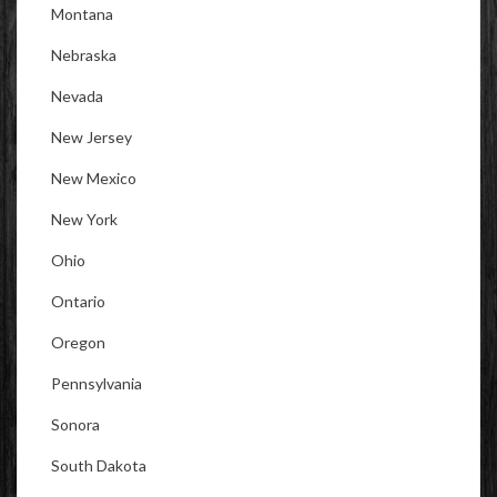
Montana
Nebraska
Nevada
New Jersey
New Mexico
New York
Ohio
Ontario
Oregon
Pennsylvania
Sonora
South Dakota