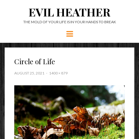
EVIL HEATHER
THE MOLD OF YOUR LIFE IS IN YOUR HANDS TO BREAK
Menu
Circle of Life
AUGUST 25, 2021
1400 × 879