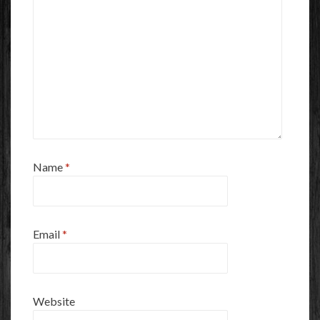
Name
*
Email
*
Website