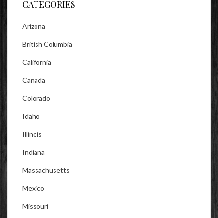
CATEGORIES
Arizona
British Columbia
California
Canada
Colorado
Idaho
Illinois
Indiana
Massachusetts
Mexico
Missouri