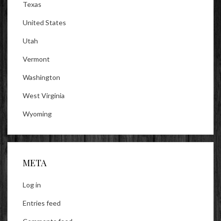
Texas
United States
Utah
Vermont
Washington
West Virginia
Wyoming
META
Log in
Entries feed