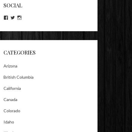
SOCIAL
View
View
View
lookitsz’s
TheEvilHeather’s
TheEvilHeather’s
profile
profile
profile
on
on
on
Facebook
Twitter
Instagram
CATEGORIES
Arizona
British Columbia
California
Canada
Colorado
Idaho