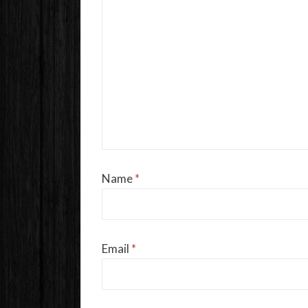
Name
*
Email
*