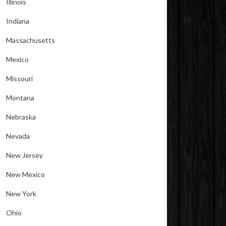
Illinois
Indiana
Massachusetts
Mexico
Missouri
Montana
Nebraska
Nevada
New Jersey
New Mexico
New York
Ohio