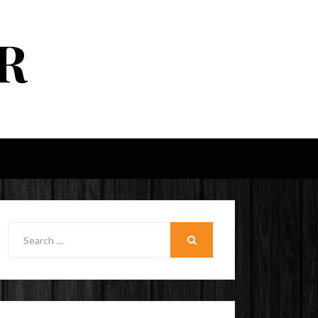
R
Search
for:
SEARCH