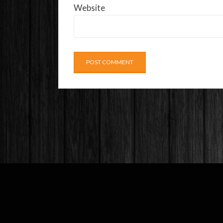
Website