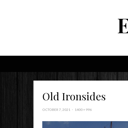
Old Ironsides
OCTOBER 7, 2021
1400 × 996