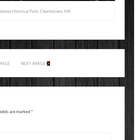
tional Historical Park, Charlestown, MA
IMAGE
NEXT IMAGE
fields are marked
*