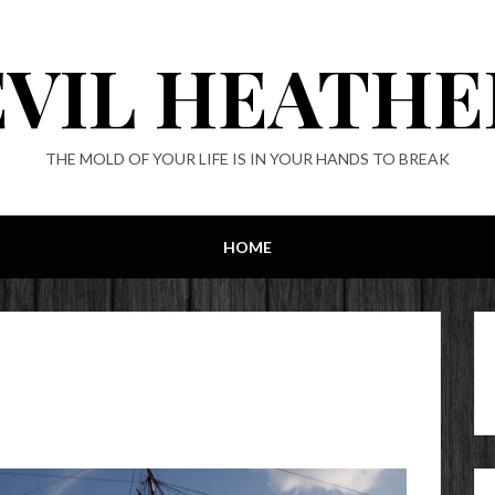
EVIL HEATHE
THE MOLD OF YOUR LIFE IS IN YOUR HANDS TO BREAK
HOME