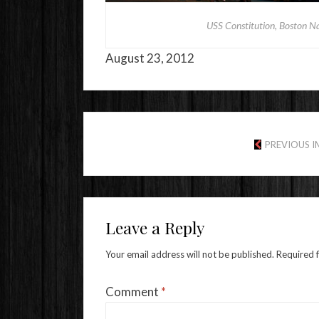
USS Constitution, Boston Na
August 23, 2012
PREVIOUS 
Leave a Reply
Your email address will not be published.
Required 
Comment
*