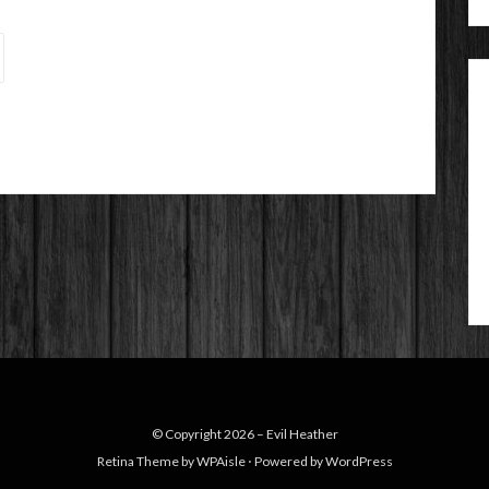
© Copyright 2026 –
Evil Heather
Retina Theme by
WPAisle
⋅
Powered by
WordPress