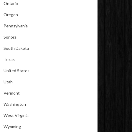
Ontario
Oregon
Pennsylvania
Sonora
South Dakota
Texas
United States
Utah
Vermont
Washington
West Virginia
Wyoming