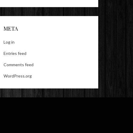
META
Log in
Entries feed
Comments feed
WordPress.org