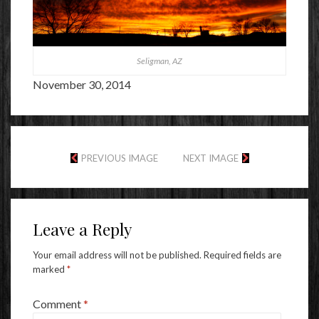
Seligman, AZ
November 30, 2014
PREVIOUS IMAGE
NEXT IMAGE
Leave a Reply
Your email address will not be published.
Required fields are
marked
*
Comment
*