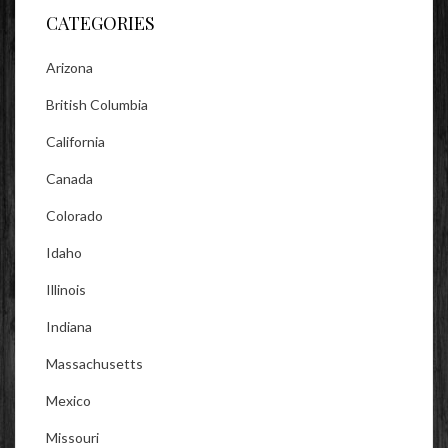
CATEGORIES
Arizona
British Columbia
California
Canada
Colorado
Idaho
Illinois
Indiana
Massachusetts
Mexico
Missouri