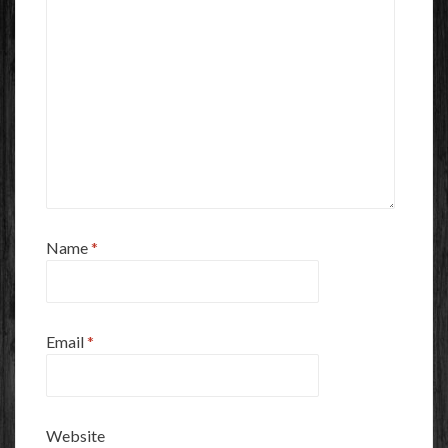
Name
*
Email
*
Website