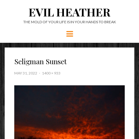
EVIL HEATHER
THE MOLD OF YOUR LIFE IS IN YOUR HANDS TO BREAK
Menu
Seligman Sunset
MAY 31, 2022
1400 × 933