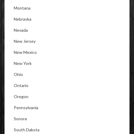
Montana
Nebraska
Nevada
New Jersey
New Mexico
New York
Ohio
Ontario
Oregon
Pennsylvania
Sonora
South Dakota