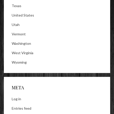
Texas
United States
Utah
Vermont
Washington
West Virginia
Wyoming
META
Log in
Entries feed