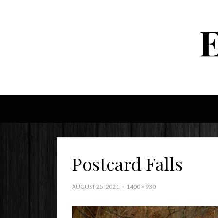
Postcard Falls
AUGUST 25, 2021
1400 × 930