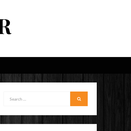
R
Search
for:
SEARCH