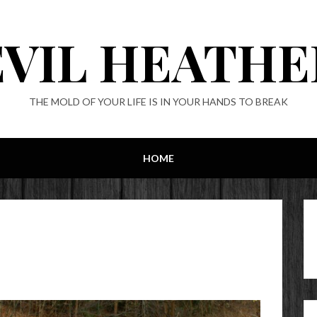
EVIL HEATHE
THE MOLD OF YOUR LIFE IS IN YOUR HANDS TO BREAK
HOME