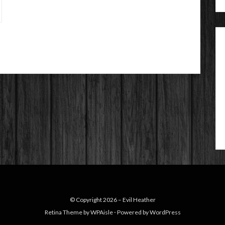
© Copyright 2026 –
Evil Heather
Retina Theme by
WPAisle
⋅
Powered by
WordPress