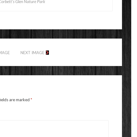
Corbett’s Glen Nature Park
IMAGE
NEXT IMAGE
fields are marked
*