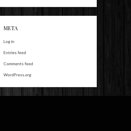
META
Log in
Entries feed
Comments feed
WordPress.org