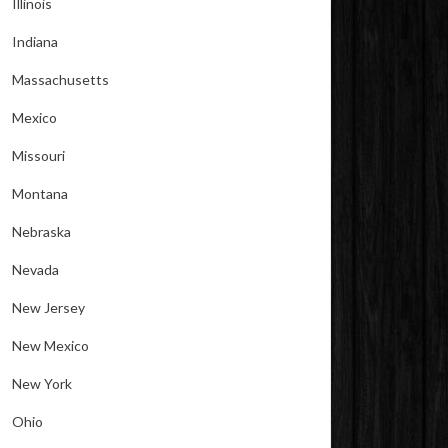
Illinois
Indiana
Massachusetts
Mexico
Missouri
Montana
Nebraska
Nevada
New Jersey
New Mexico
New York
Ohio