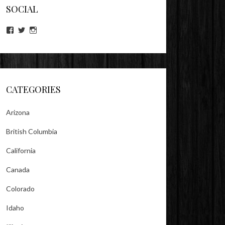
SOCIAL
View
View
View
lookitsz’s
TheEvilHeather’s
TheEvilHeather’s
profile
profile
profile
on
on
on
Facebook
Twitter
Instagram
CATEGORIES
Arizona
British Columbia
California
Canada
Colorado
Idaho