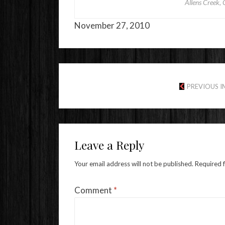
Allens Creek, 
November 27, 2010
PREVIOUS 
Leave a Reply
Your email address will not be published.
Required 
Comment
*