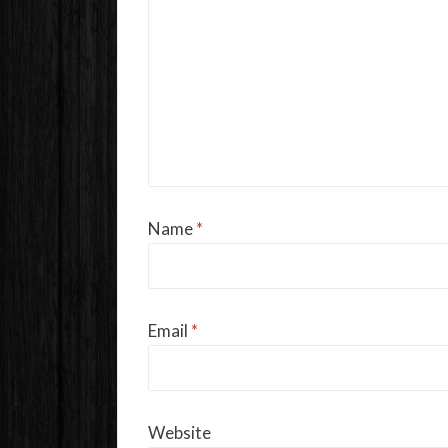
Name
*
Email
*
Website