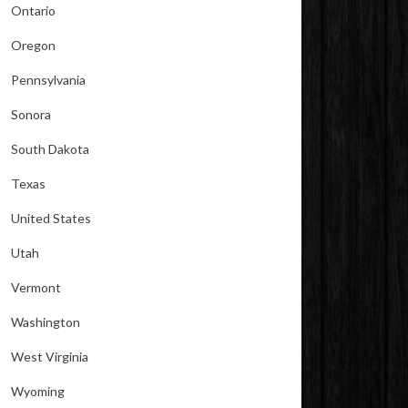
Ontario
Oregon
Pennsylvania
Sonora
South Dakota
Texas
United States
Utah
Vermont
Washington
West Virginia
Wyoming