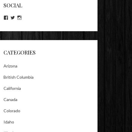
SOCIAL
View
View
View
lookitsz’s
TheEvilHeather’s
TheEvilHeather’s
profile
profile
profile
on
on
on
Facebook
Twitter
Instagram
CATEGORIES
Arizona
British Columbia
California
Canada
Colorado
Idaho