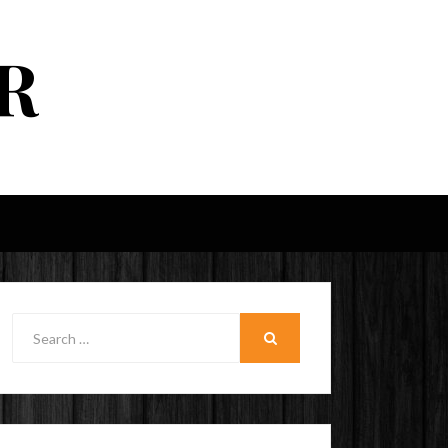
R
Search
for:
SEARCH