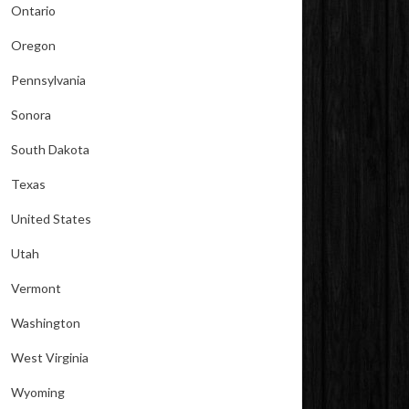
Ontario
Oregon
Pennsylvania
Sonora
South Dakota
Texas
United States
Utah
Vermont
Washington
West Virginia
Wyoming