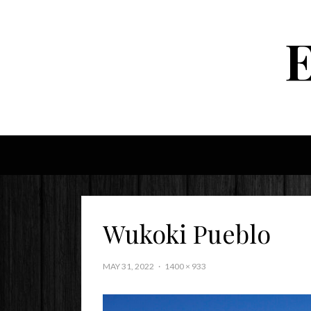
Wukoki Pueblo
MAY 31, 2022
1400 × 933