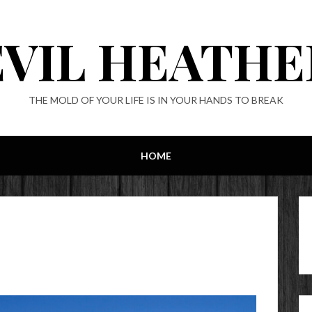
EVIL HEATHE
THE MOLD OF YOUR LIFE IS IN YOUR HANDS TO BREAK
HOME