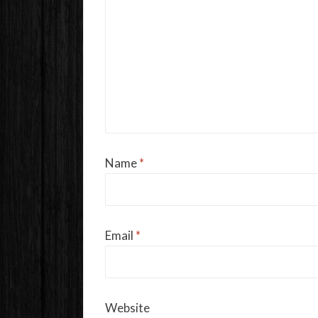
Name
*
Email
*
Website