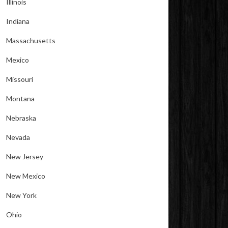
Illinois
Indiana
Massachusetts
Mexico
Missouri
Montana
Nebraska
Nevada
New Jersey
New Mexico
New York
Ohio