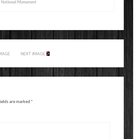
 National Monument
IMAGE
NEXT IMAGE
fields are marked
*