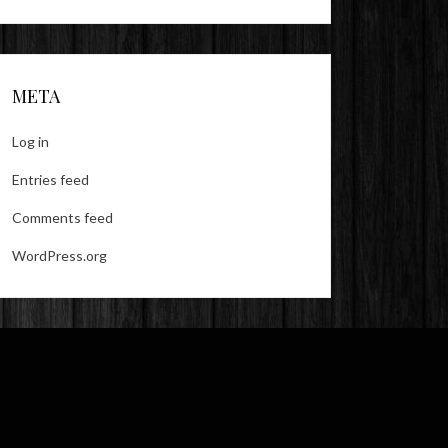
META
Log in
Entries feed
Comments feed
WordPress.org