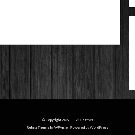
© Copyright 2026 –
Evil Heather
Retina Theme by
WPAisle
⋅
Powered by
WordPress