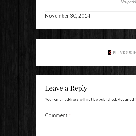
Wupatki
November 30, 2014
PREVIOUS 
Leave a Reply
Your email address will not be published.
Required 
Comment
*