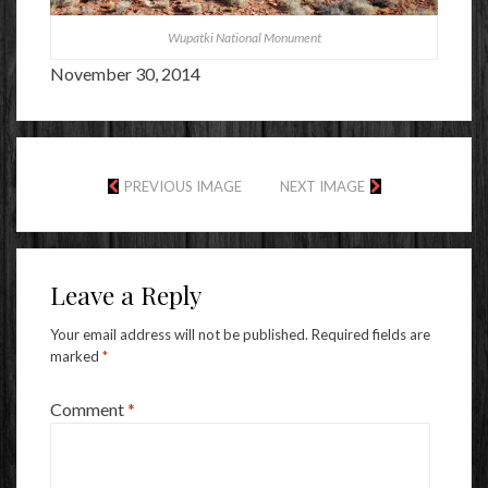
Wupatki National Monument
November 30, 2014
PREVIOUS IMAGE
NEXT IMAGE
Leave a Reply
Your email address will not be published.
Required fields are
marked
*
Comment
*