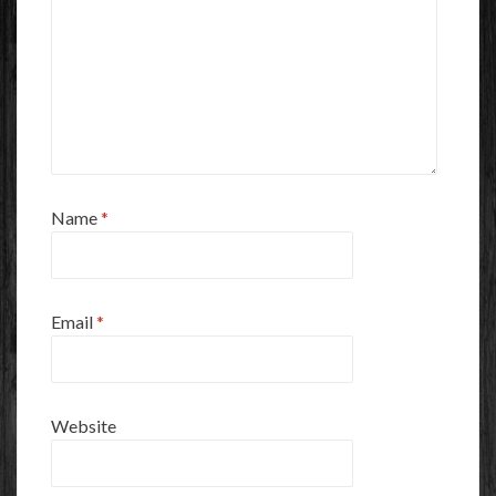
Name
*
Email
*
Website