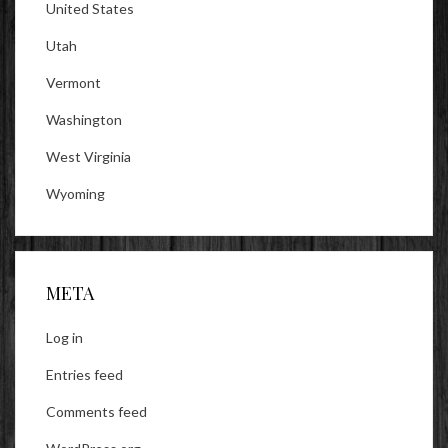
United States
Utah
Vermont
Washington
West Virginia
Wyoming
META
Log in
Entries feed
Comments feed