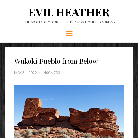
EVIL HEATHER
THE MOLD OF YOUR LIFE IS IN YOUR HANDS TO BREAK
Menu
Wukoki Pueblo from Below
MAY 31, 2022
1400 × 735