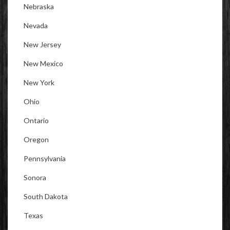
Nebraska
Nevada
New Jersey
New Mexico
New York
Ohio
Ontario
Oregon
Pennsylvania
Sonora
South Dakota
Texas