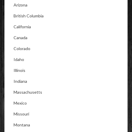
Arizona
British Columbia
California
Canada
Colorado
Idaho
Illinois
Indiana
Massachusetts
Mexico
Missouri
Montana