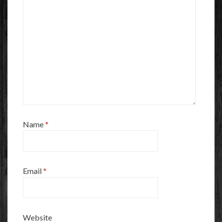
Name
*
Email
*
Website