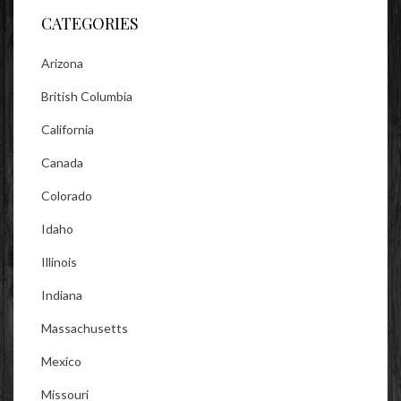
CATEGORIES
Arizona
British Columbia
California
Canada
Colorado
Idaho
Illinois
Indiana
Massachusetts
Mexico
Missouri