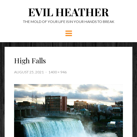
EVIL HEATHER
THE MOLD OF YOUR LIFE IS IN YOUR HANDS TO BREAK
Menu
High Falls
AUGUST 25, 2021
1400 × 946