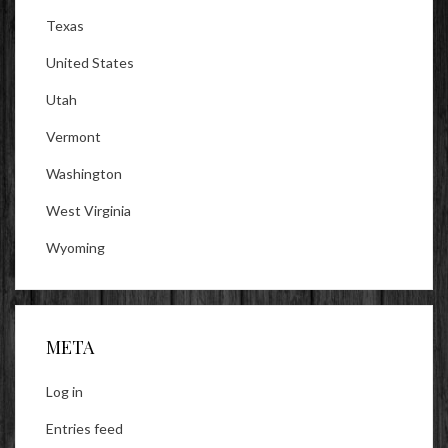
Texas
United States
Utah
Vermont
Washington
West Virginia
Wyoming
META
Log in
Entries feed