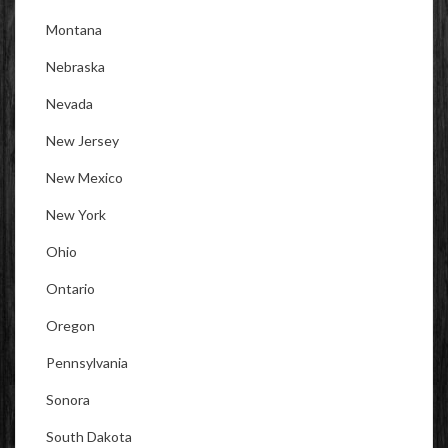
Montana
Nebraska
Nevada
New Jersey
New Mexico
New York
Ohio
Ontario
Oregon
Pennsylvania
Sonora
South Dakota