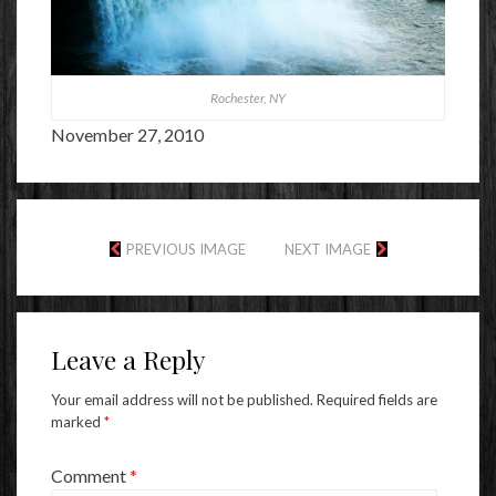
Rochester, NY
November 27, 2010
PREVIOUS IMAGE
NEXT IMAGE
Leave a Reply
Your email address will not be published.
Required fields are
marked
*
Comment
*