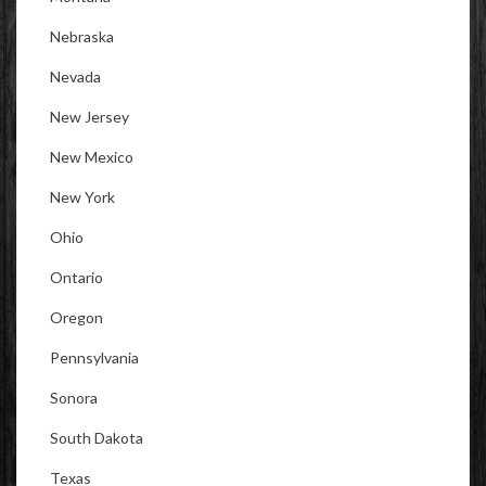
Nebraska
Nevada
New Jersey
New Mexico
New York
Ohio
Ontario
Oregon
Pennsylvania
Sonora
South Dakota
Texas