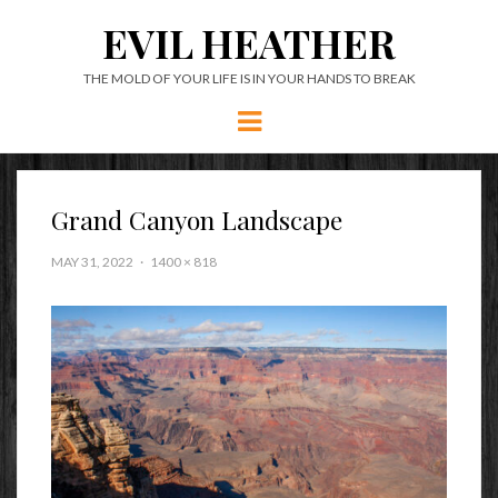
EVIL HEATHER
THE MOLD OF YOUR LIFE IS IN YOUR HANDS TO BREAK
Menu
Grand Canyon Landscape
MAY 31, 2022
1400 × 818