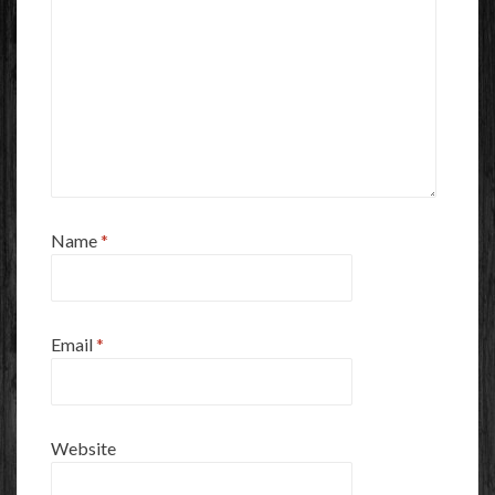
Name
*
Email
*
Website