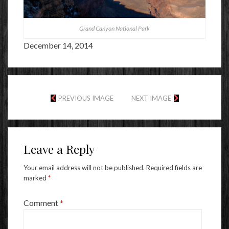
Grand Canyon National Park
December 14, 2014
PREVIOUS IMAGE
NEXT IMAGE
Leave a Reply
Your email address will not be published.
Required fields are
marked
*
Comment
*