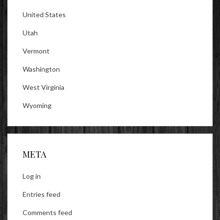
United States
Utah
Vermont
Washington
West Virginia
Wyoming
META
Log in
Entries feed
Comments feed