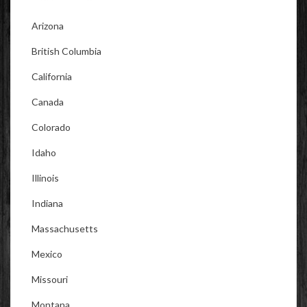
Arizona
British Columbia
California
Canada
Colorado
Idaho
Illinois
Indiana
Massachusetts
Mexico
Missouri
Montana