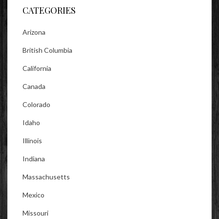
CATEGORIES
Arizona
British Columbia
California
Canada
Colorado
Idaho
Illinois
Indiana
Massachusetts
Mexico
Missouri