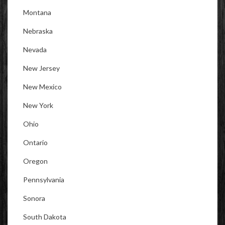
Montana
Nebraska
Nevada
New Jersey
New Mexico
New York
Ohio
Ontario
Oregon
Pennsylvania
Sonora
South Dakota