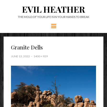
EVIL HEATHER
THE MOLD OF YOUR LIFE IS IN YOUR HANDS TO BREAK
Menu
Granite Dells
JUNE 13, 2022
1400 × 929