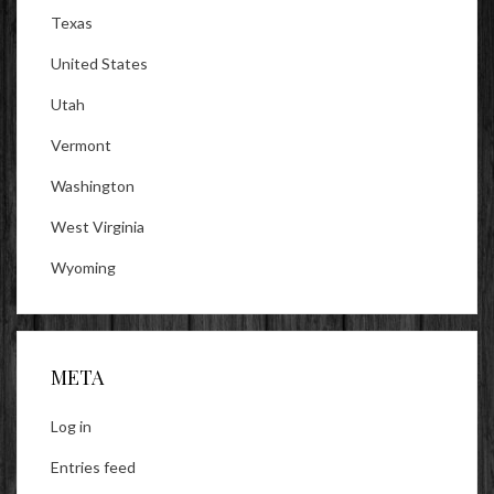
Texas
United States
Utah
Vermont
Washington
West Virginia
Wyoming
META
Log in
Entries feed