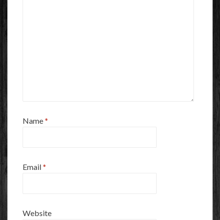
Name
*
Email
*
Website