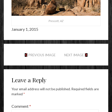
Prescott, AZ
January 1, 2015
PREVIOUS IMAGE
NEXT IMAGE
Leave a Reply
Your email address will not be published.
Required fields are
marked
*
Comment
*