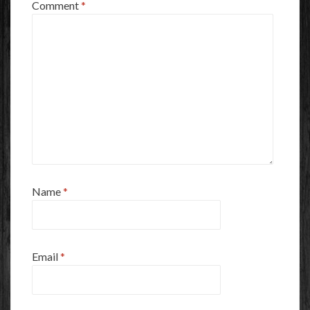
Comment
*
Name
*
Email
*