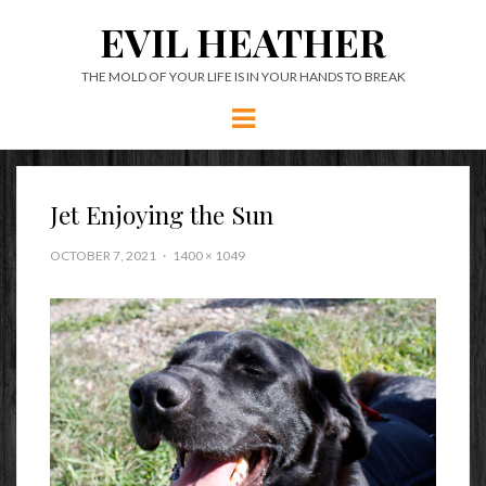
EVIL HEATHER
THE MOLD OF YOUR LIFE IS IN YOUR HANDS TO BREAK
Menu
Jet Enjoying the Sun
OCTOBER 7, 2021
1400 × 1049