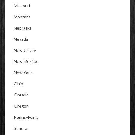
Missouri
Montana
Nebraska
Nevada
New Jersey
New Mexico
New York
Ohio
Ontario
Oregon
Pennsylvania
Sonora