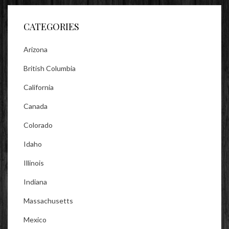
Facebook
Twitter
Instagram
CATEGORIES
Arizona
British Columbia
California
Canada
Colorado
Idaho
Illinois
Indiana
Massachusetts
Mexico