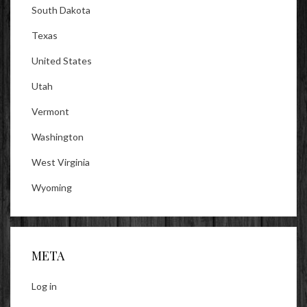
South Dakota
Texas
United States
Utah
Vermont
Washington
West Virginia
Wyoming
META
Log in