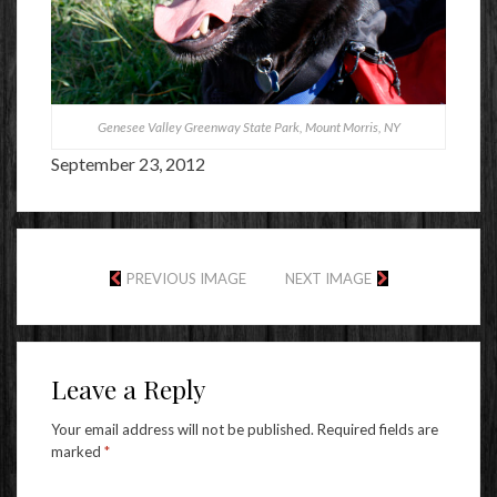
Genesee Valley Greenway State Park, Mount Morris, NY
September 23, 2012
PREVIOUS IMAGE
NEXT IMAGE
Leave a Reply
Your email address will not be published.
Required fields are
marked
*