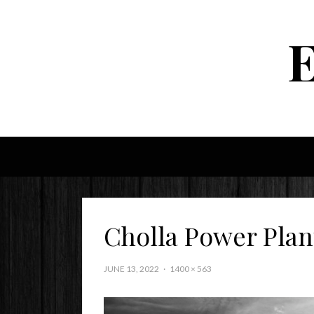
Cholla Power Plan
JUNE 13, 2022
1400 × 563