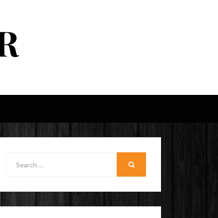
R
Search
for:
SEARCH