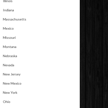
Illinois
Indiana
Massachusetts
Mexico
Missouri
Montana
Nebraska
Nevada
New Jersey
New Mexico
New York
Ohio