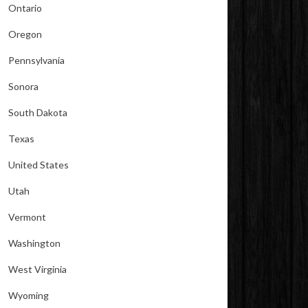
Ontario
Oregon
Pennsylvania
Sonora
South Dakota
Texas
United States
Utah
Vermont
Washington
West Virginia
Wyoming