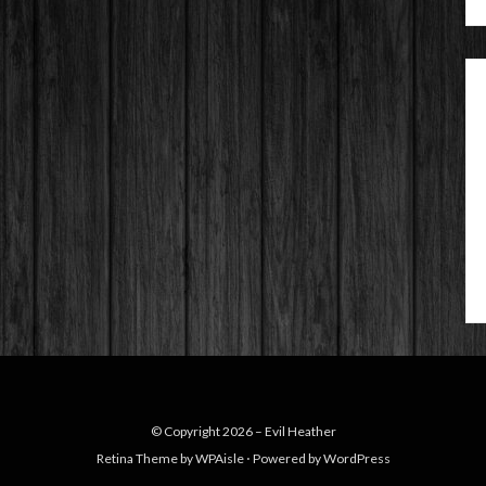
© Copyright 2026 –
Evil Heather
Retina Theme by
WPAisle
⋅
Powered by
WordPress