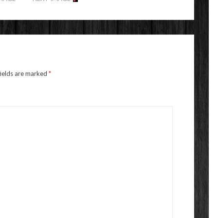
fields are marked
*