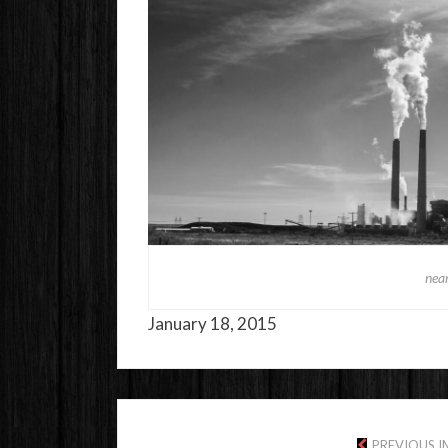
near
January 18, 2015
PREVIOUS 