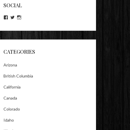
SOCIAL
View
View
View
lookitsz’s
TheEvilHeather’s
TheEvilHeather’s
profile
profile
profile
on
on
on
Facebook
Twitter
Instagram
CATEGORIES
Arizona
British Columbia
California
Canada
Colorado
Idaho