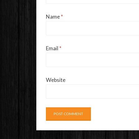
Name
*
Email
*
Website