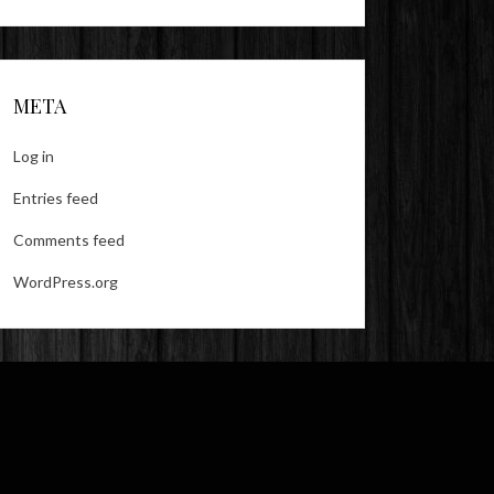
META
Log in
Entries feed
Comments feed
WordPress.org