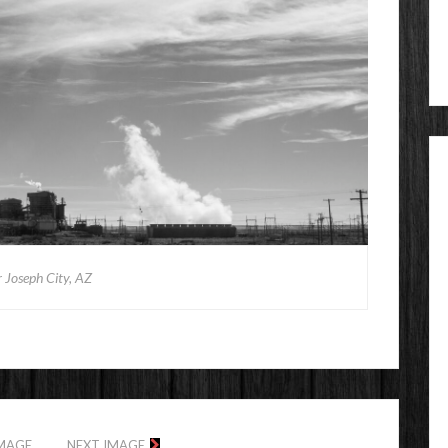
 Joseph City, AZ
IMAGE
NEXT IMAGE