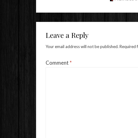
Leave a Reply
Your email address will not be published.
Required 
Comment
*