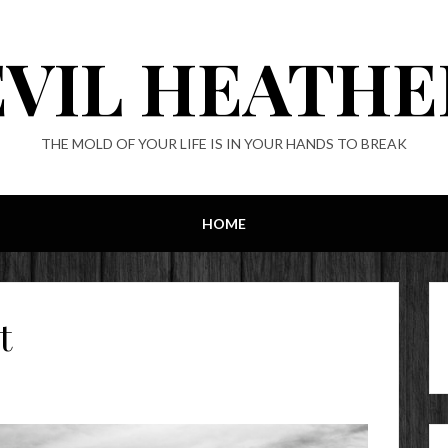
EVIL HEATHE
THE MOLD OF YOUR LIFE IS IN YOUR HANDS TO BREAK
HOME
t